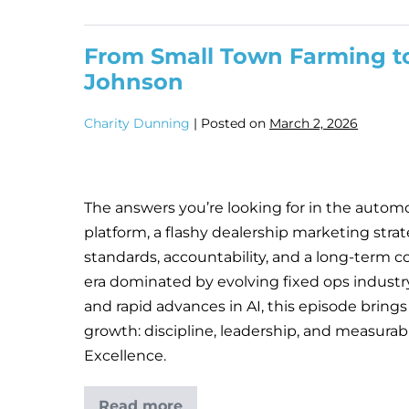
From Small Town Farming to
Johnson
Charity Dunning
|
Posted on
March 2, 2026
The answers you’re looking for in the automot
platform, a flashy dealership marketing strat
standards, accountability, and a long-term c
era dominated by evolving fixed ops industr
and rapid advances in AI, this episode brings
growth: discipline, leadership, and measura
Excellence.
Read more