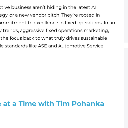
ive business aren’t hiding in the latest AI
egy, or a new vendor pitch. They’re rooted in
ommitment to excellence in fixed operations. In an
y trends, aggressive fixed operations marketing,
 the focus back to what truly drives sustainable
ble standards like ASE and Automotive Service
e at a Time with Tim Pohanka