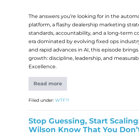
The answers you’re looking for in the automot
platform, a flashy dealership marketing strat
standards, accountability, and a long-term c
era dominated by evolving fixed ops industr
and rapid advances in AI, this episode brings
growth: discipline, leadership, and measura
Excellence.
Read more
Filed under:
WTF?!
Stop Guessing, Start Scali
Wilson Know That You Don’