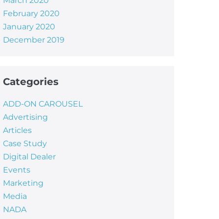
March 2020
February 2020
January 2020
December 2019
Categories
ADD-ON CAROUSEL
Advertising
Articles
Case Study
Digital Dealer
Events
Marketing
Media
NADA