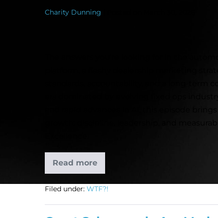
Charity Dunning
|
Posted on
March 30, 2026
The answers you’re looking for in the automot
platform, a flashy dealership marketing strat
standards, accountability, and a long-term c
era dominated by evolving fixed ops industr
and rapid advances in AI, this episode brings
growth: discipline, leadership, and measura
Excellence.
Read more
Filed under:
WTF?!