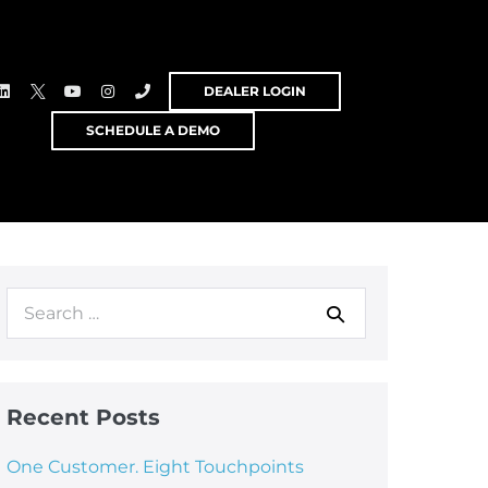
DEALER LOGIN
SCHEDULE A DEMO
Recent Posts
One Customer. Eight Touchpoints