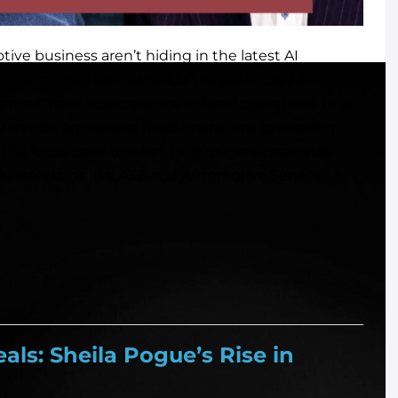
ive business aren’t hiding in the latest AI
egy, or a new vendor pitch. They’re rooted in
ommitment to excellence in fixed operations. In an
y trends, aggressive fixed operations marketing,
 the focus back to what truly drives sustainable
ble standards like ASE and Automotive Service
als: Sheila Pogue’s Rise in