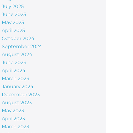
July 2025
June 2025
May 2025
April 2025
October 2024
September 2024
August 2024
June 2024
April 2024
March 2024
January 2024
December 2023
August 2023
May 2023
April 2023
March 2023