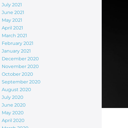
July 2021
June 2021
May 2021
April 2021
March 2021
February 2021
January 2021
December 2020
November 2020
October 2020
September 2020
August 2020
July 2020
June 2020
May 2020
April 2020