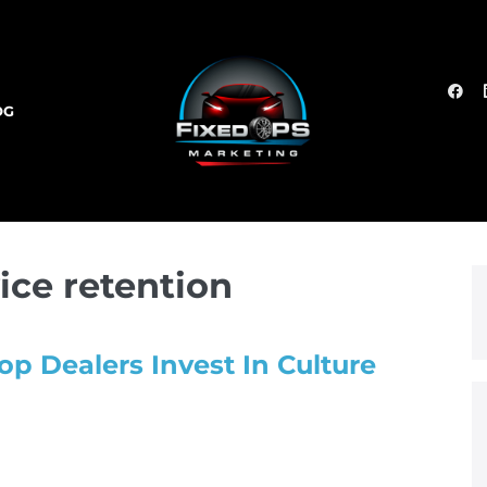
OG
ice retention
op Dealers Invest In Culture