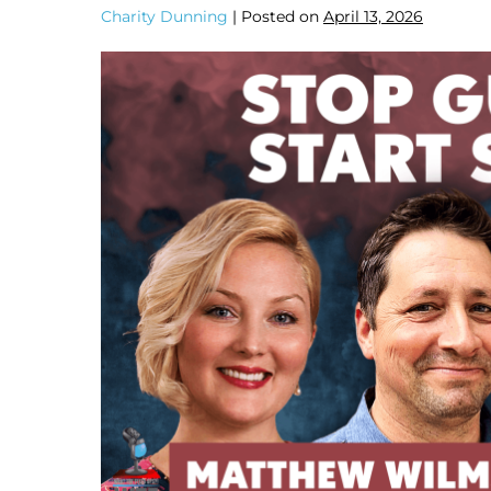
Charity Dunning
|
Posted on
April 13, 2026