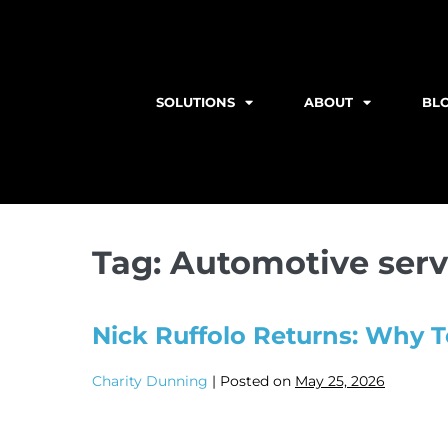
SOLUTIONS
ABOUT
BL
Tag:
Automotive serv
Nick Ruffolo Returns: Why T
Charity Dunning
|
Posted on
May 25, 2026