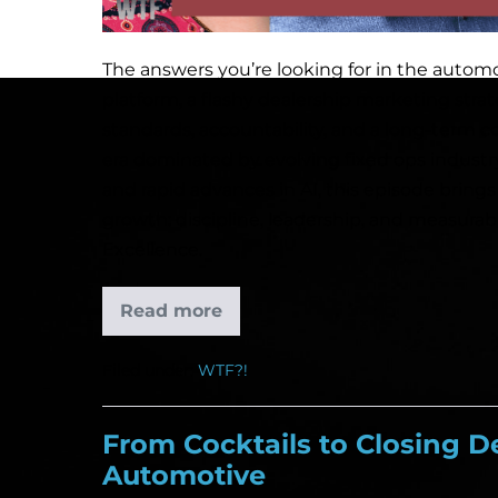
The answers you’re looking for in the automot
platform, a flashy dealership marketing strat
standards, accountability, and a long-term c
era dominated by evolving fixed ops industr
and rapid advances in AI, this episode brings
growth: discipline, leadership, and measura
Excellence.
Read more
Filed under:
WTF?!
From Cocktails to Closing De
Automotive