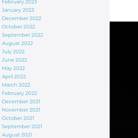
February 2023
January 2023
December 2022
October 2022
September 2022
August 2022
July 2022
June 2022
May 2022
April 2022
March 2022
February 2022
December 2021
November 2021
October 2021
September 2021
August 2021