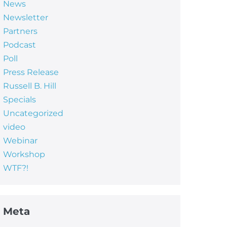
News
Newsletter
Partners
Podcast
Poll
Press Release
Russell B. Hill
Specials
Uncategorized
video
Webinar
Workshop
WTF?!
Meta