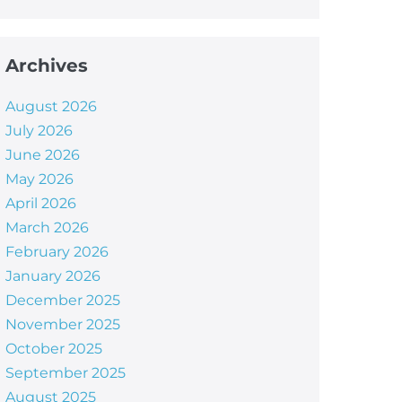
Archives
August 2026
July 2026
June 2026
May 2026
April 2026
March 2026
February 2026
January 2026
December 2025
November 2025
October 2025
September 2025
August 2025