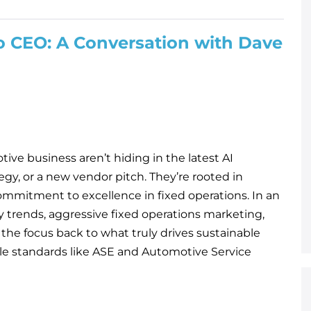
 CEO: A Conversation with Dave
ive business aren’t hiding in the latest AI
egy, or a new vendor pitch. They’re rooted in
ommitment to excellence in fixed operations. In an
y trends, aggressive fixed operations marketing,
 the focus back to what truly drives sustainable
ble standards like ASE and Automotive Service