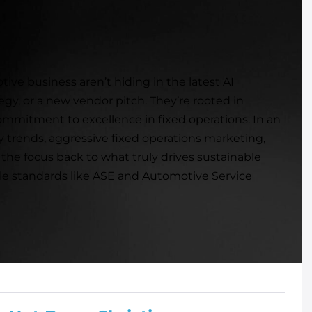
ive business aren’t hiding in the latest AI
egy, or a new vendor pitch. They’re rooted in
ommitment to excellence in fixed operations. In an
y trends, aggressive fixed operations marketing,
 the focus back to what truly drives sustainable
ble standards like ASE and Automotive Service