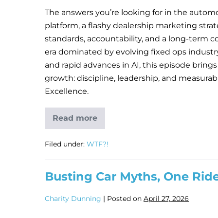
The answers you’re looking for in the automot
platform, a flashy dealership marketing strat
standards, accountability, and a long-term c
era dominated by evolving fixed ops industr
and rapid advances in AI, this episode brings
growth: discipline, leadership, and measura
Excellence.
Read more
Filed under:
WTF?!
Busting Car Myths, One Rid
Charity Dunning
|
Posted on
April 27, 2026