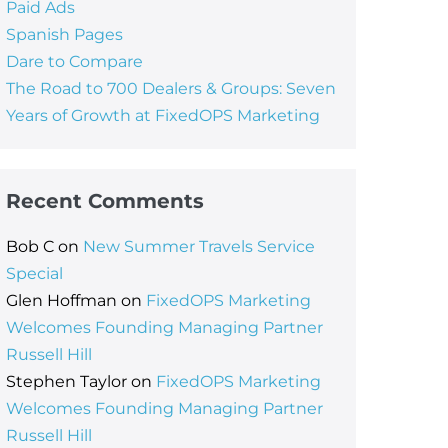
Paid Ads
Spanish Pages
Dare to Compare
The Road to 700 Dealers & Groups: Seven
Years of Growth at FixedOPS Marketing
Recent Comments
Bob C
on
New Summer Travels Service
Special
Glen Hoffman
on
FixedOPS Marketing
Welcomes Founding Managing Partner
Russell Hill
Stephen Taylor
on
FixedOPS Marketing
Welcomes Founding Managing Partner
Russell Hill