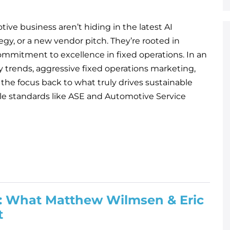
ive business aren’t hiding in the latest AI
egy, or a new vendor pitch. They’re rooted in
ommitment to excellence in fixed operations. In an
y trends, aggressive fixed operations marketing,
 the focus back to what truly drives sustainable
ble standards like ASE and Automotive Service
ng: What Matthew Wilmsen & Eric
t