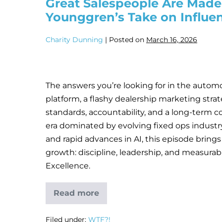
Great Salespeople Are Made,
Younggren’s Take on Influe
Charity Dunning
|
Posted on
March 16, 2026
The answers you’re looking for in the automot
platform, a flashy dealership marketing strat
standards, accountability, and a long-term c
era dominated by evolving fixed ops industr
and rapid advances in AI, this episode brings
growth: discipline, leadership, and measura
Excellence.
Read more
Filed under:
WTF?!