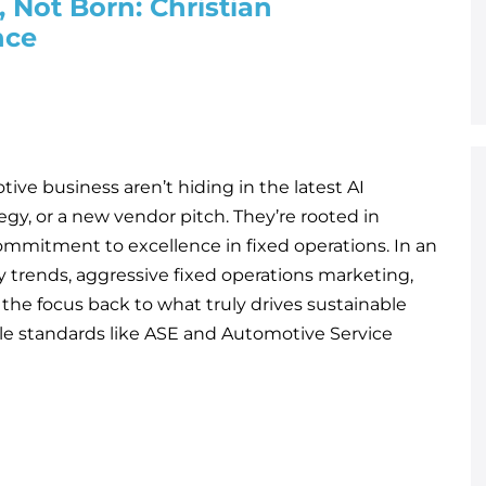
 Not Born: Christian
nce
ive business aren’t hiding in the latest AI
egy, or a new vendor pitch. They’re rooted in
ommitment to excellence in fixed operations. In an
y trends, aggressive fixed operations marketing,
 the focus back to what truly drives sustainable
ble standards like ASE and Automotive Service