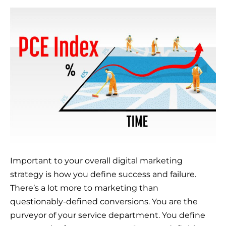
Important to your overall digital marketing
strategy is how you define success and failure.
There’s a lot more to marketing than
questionably-defined conversions. You are the
purveyor of your service department. You define