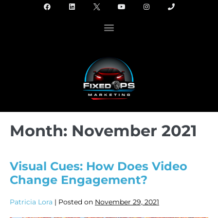
Month:
November 2021
Visual Cues: How Does Video
Change Engagement?
Patricia Lora
|
Posted on
November 29, 2021