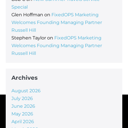
Special
Glen Hoffman
on
FixedOPS Marketing
Welcomes Founding Managing Partner
Russell Hill
Stephen Taylor
on
FixedOPS Marketing
Welcomes Founding Managing Partner
Russell Hill
Archives
August 2026
July 2026
June 2026
May 2026
April 2026