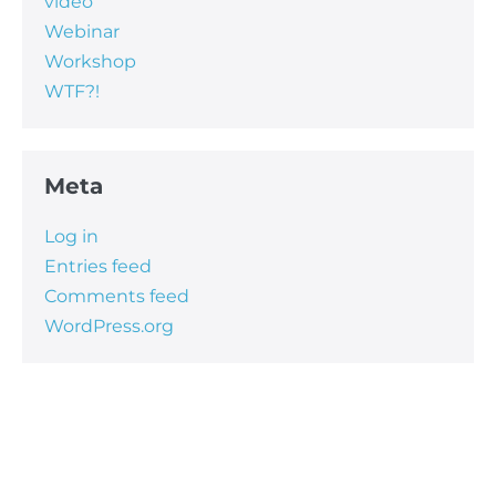
video
Webinar
Workshop
WTF?!
Meta
Log in
Entries feed
Comments feed
WordPress.org