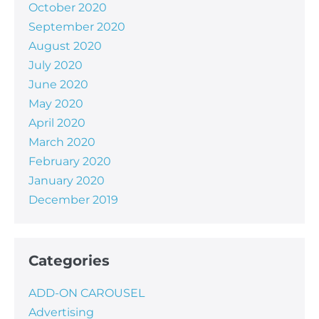
October 2020
September 2020
August 2020
July 2020
June 2020
May 2020
April 2020
March 2020
February 2020
January 2020
December 2019
Categories
ADD-ON CAROUSEL
Advertising