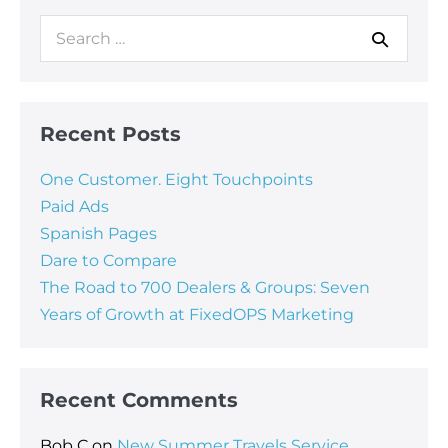
Recent Posts
One Customer. Eight Touchpoints
Paid Ads
Spanish Pages
Dare to Compare
The Road to 700 Dealers & Groups: Seven
Years of Growth at FixedOPS Marketing
Recent Comments
Bob C
on
New Summer Travels Service