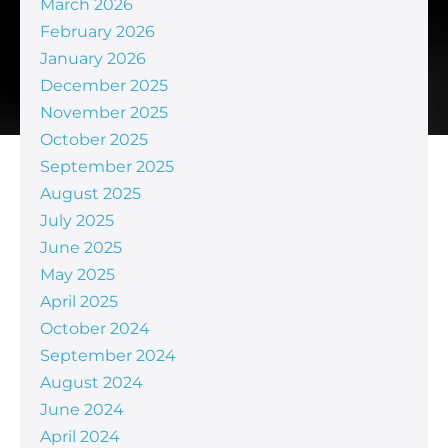
March 2026
February 2026
January 2026
December 2025
November 2025
October 2025
September 2025
August 2025
July 2025
June 2025
May 2025
April 2025
October 2024
September 2024
August 2024
June 2024
April 2024