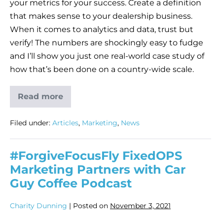
your metrics for your success. Create a definition
that makes sense to your dealership business.
When it comes to analytics and data, trust but
verify! The numbers are shockingly easy to fudge
and I’ll show you just one real-world case study of
how that’s been done on a country-wide scale.
Read more
Filed under:
Articles
,
Marketing
,
News
#ForgiveFocusFly FixedOPS
Marketing Partners with Car
Guy Coffee Podcast
Charity Dunning
|
Posted on
November 3, 2021