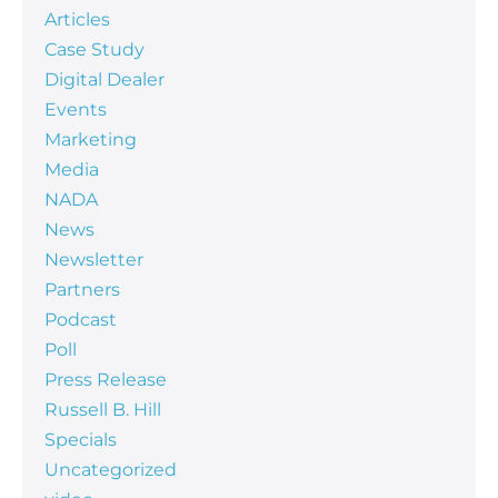
Articles
Case Study
Digital Dealer
Events
Marketing
Media
NADA
News
Newsletter
Partners
Podcast
Poll
Press Release
Russell B. Hill
Specials
Uncategorized