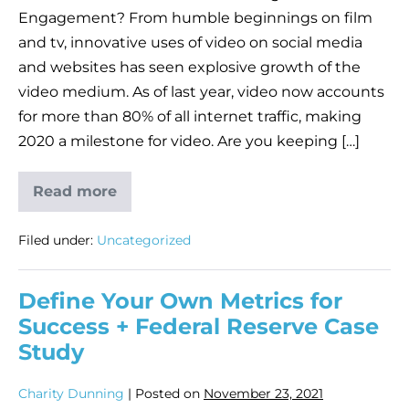
Engagement? From humble beginnings on film
and tv, innovative uses of video on social media
and websites has seen explosive growth of the
video medium. As of last year, video now accounts
for more than 80% of all internet traffic, making
2020 a milestone for video. Are you keeping […]
Read more
Filed under:
Uncategorized
Define Your Own Metrics for
Success + Federal Reserve Case
Study
Charity Dunning
|
Posted on
November 23, 2021