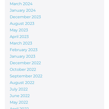
March 2024
January 2024
December 2023
August 2023
May 2023
April 2023
March 2023
February 2023
January 2023
December 2022
October 2022
September 2022
August 2022
July 2022
June 2022
May 2022
April 2022