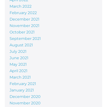
March 2022
February 2022
December 2021
November 2021
October 2021
September 2021
August 2021
July 2021
June 2021
May 2021
April 2021
March 2021
February 2021
January 2021
December 2020
November 2020