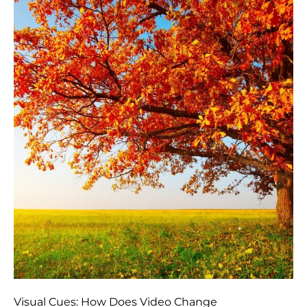
Visual Cues: How Does Video Change