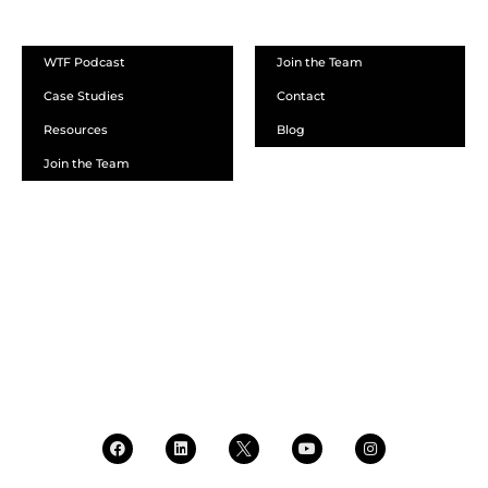
ABOUT
WTF Podcast
Join the Team
Case Studies
Contact
Resources
Blog
Join the Team
SCHEDULE A DEMO
DEALER LOGIN
CALL SALES
CALL SUPPORT