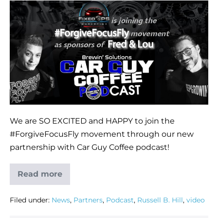
We are SO EXCITED and HAPPY to join the
#ForgiveFocusFly movement through our new
partnership with Car Guy Coffee podcast!
Read more
Filed under:
News
,
Partners
,
Podcast
,
Russell B. Hill
,
video