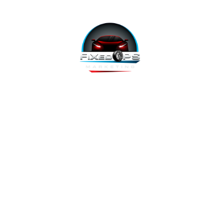
FixedOPS Marketing offers a complete, hands-off marketing
solution for fixed operations, built with modern technology,
using the highest-converting tools, and labeled as “the best
decision ever made” by Fixed Ops Directors. We’re the solution
to your incomplete, underwhelming or nonexistent digital
marketing. We prove it.
Copyright 2026 @ FixedOPS Marketing