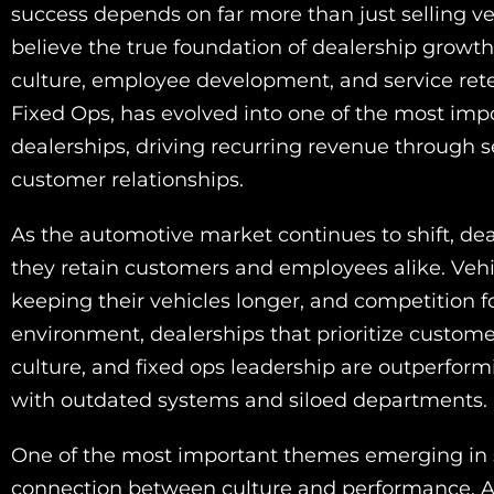
success depends on far more than just selling veh
believe the true foundation of dealership growth
culture, employee development, and service reten
Fixed Ops, has evolved into one of the most imp
dealerships, driving recurring revenue through 
customer relationships.
As the automotive market continues to shift, dea
they retain customers and employees alike. Veh
keeping their vehicles longer, and competition for
environment, dealerships that prioritize custome
culture, and fixed ops leadership are outperfor
with outdated systems and siloed departments.
One of the most important themes emerging in s
connection between culture and performance. Acc