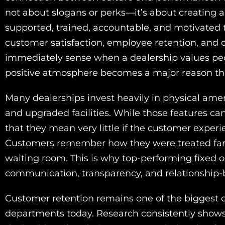
not about slogans or perks—it’s about creating
supported, trained, accountable, and motivated t
customer satisfaction, employee retention, and d
immediately sense when a dealership values pe
positive atmosphere becomes a major reason they
Many dealerships invest heavily in physical amen
and upgraded facilities. While those features c
that they mean very little if the customer experie
Customers remember how they were treated far m
waiting room. This is why top-performing fixed 
communication, transparency, and relationship-b
Customer retention remains one of the biggest c
departments today. Research consistently shows