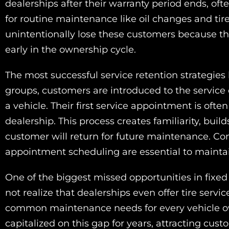
dealerships after their warranty period ends, ofte
for routine maintenance like oil changes and tir
unintentionally lose these customers because the
early in the ownership cycle.
The most successful service retention strategies
groups, customers are introduced to the servic
a vehicle. Their first service appointment is oft
dealership. This process creates familiarity, build
customer will return for future maintenance. C
appointment scheduling are essential to maintai
One of the biggest missed opportunities in fixed
not realize that dealerships even offer tire servi
common maintenance needs for every vehicle own
capitalized on this gap for years, attracting cu