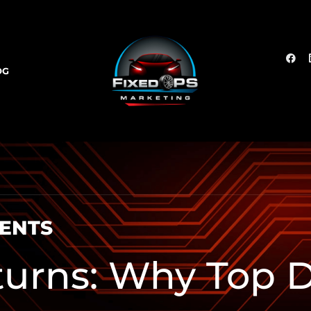
OG
SENTS
turns: Why Top D