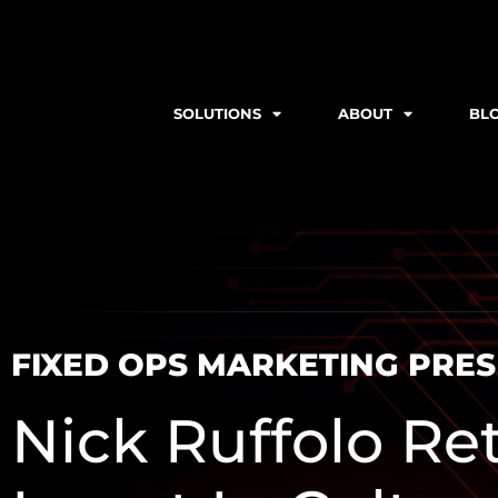
SOLUTIONS
ABOUT
BL
FIXED OPS MARKETING PRE
Nick Ruffolo Re