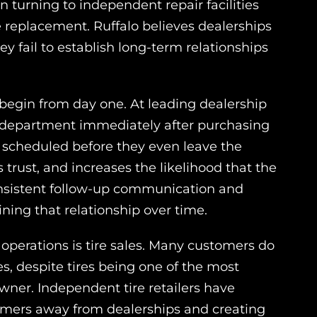
n turning to independent repair facilities
e replacement. Ruffalo believes dealerships
y fail to establish long-term relationships
 begin from day one. At leading dealership
e department immediately after purchasing
en scheduled before they even leave the
s trust, and increases the likelihood that the
onsistent follow-up communication and
ning that relationship over time.
 operations is tire sales. Many customers do
ces, despite tires being one of the most
er. Independent tire retailers have
stomers away from dealerships and creating