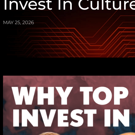
Invest In Cultur
MAY 25, 2026