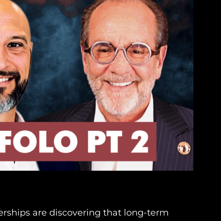
erships are discovering that long-term