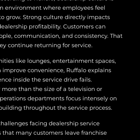
 an environment where employees feel
o grow. Strong culture directly impacts
ealership profitability. Customers can
ople, communication, and consistency. That
 continue returning for service.
ities like lounges, entertainment spaces,
an improve convenience, Ruffalo explains
nce inside the service drive fails.
ore than the size of a television or
operations departments focus intensely on
uilding throughout the service process.
hallenges facing dealership service
 that many customers leave franchise