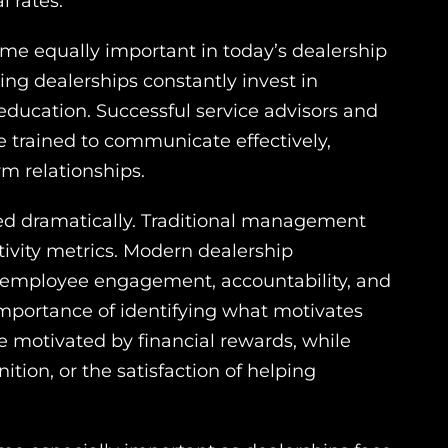
l rates.
e equally important in today’s dealership
ng dealerships constantly invest in
ucation. Successful service advisors and
e trained to communicate effectively,
m relationships.
fted dramatically. Traditional management
ivity metrics. Modern dealership
, employee engagement, accountability, and
importance of identifying what motivates
 motivated by financial rewards, while
ition, or the satisfaction of helping