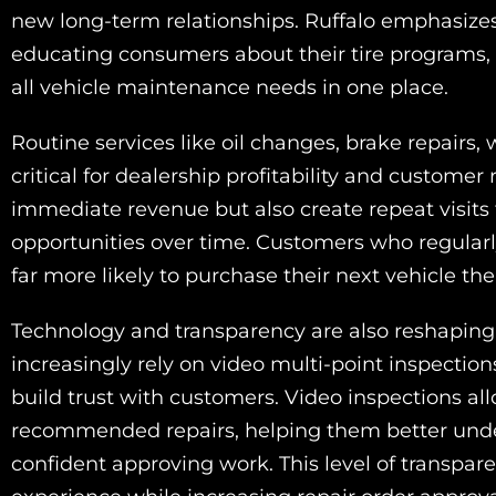
new long-term relationships. Ruffalo emphasizes
educating consumers about their tire programs, c
all vehicle maintenance needs in one place.
Routine services like oil changes, brake repairs
critical for dealership profitability and customer
immediate revenue but also create repeat visits
opportunities over time. Customers who regularly
far more likely to purchase their next vehicle the
Technology and transparency are also reshaping
increasingly rely on video multi-point inspecti
build trust with customers. Video inspections al
recommended repairs, helping them better und
confident approving work. This level of transpar