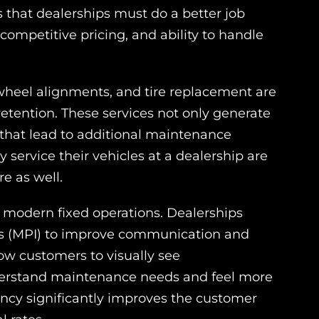
 that dealerships must do a better job
ompetitive pricing, and ability to handle
, wheel alignments, and tire replacement are
 retention. These services not only generate
 that lead to additional maintenance
 service their vehicles at a dealership are
re as well.
 modern fixed operations. Dealerships
ons (MPI) to improve communication and
low customers to visually see
erstand maintenance needs and feel more
ency significantly improves the customer