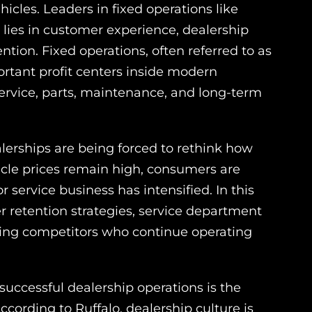
icles. Leaders in fixed operations like
 lies in customer experience, dealership
tion. Fixed operations, often referred to as
ortant profit centers inside modern
service, parts, maintenance, and long-term
lerships are being forced to rethink how
icle prices remain high, consumers are
 service business has intensified. In this
r retention strategies, service department
ming competitors who continue operating
uccessful dealership operations is the
ording to Ruffalo, dealership culture is