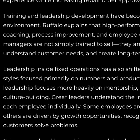
experience while increasing repair order approva
Training and leadership development have becom
environment. Ruffalo explains that high-performi
coaching, process improvement, and employee ed
managers are not simply trained to sell—they ar
understand customer needs, and create long-ter
Leadership inside fixed operations has also shi
styles focused primarily on numbers and product
leadership focuses more heavily on mentorship
culture-building. Great leaders understand the 
each employee individually. Some employees are
others are driven by growth opportunities, recogn
customers solve problems.