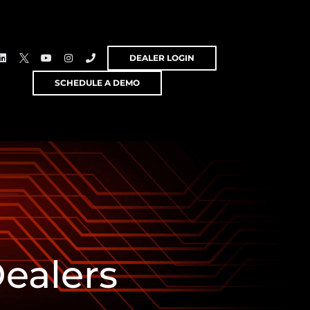
DEALER LOGIN
SCHEDULE A DEMO
ealers