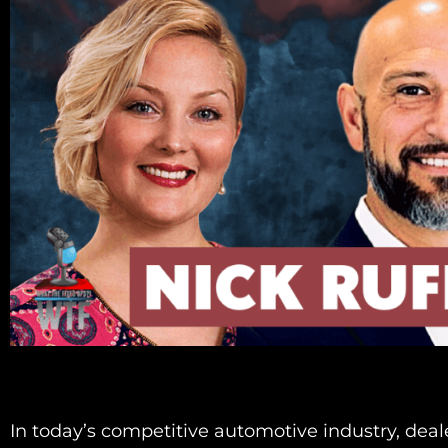
In today’s competitive automotive industry, deal