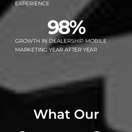
EXPERIENCE
98
%
GROWTH IN DEALERSHIP MOBILE
MARKETING YEAR AFTER YEAR
What Our