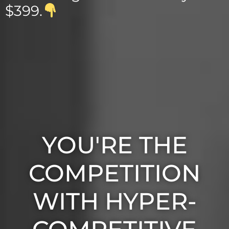
$399.
YOU'RE THE
COMPETITION
WITH HYPER-