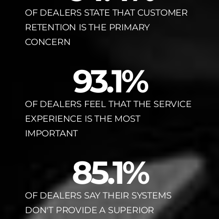
OF DEALERS STATE THAT CUSTOMER
RETENTION IS THE PRIMARY
CONCERN
93.1
%
OF DEALERS FEEL THAT THE SERVICE
EXPERIENCE IS THE MOST
IMPORTANT
85.1
%
OF DEALERS SAY THEIR SYSTEMS
DON'T PROVIDE A SUPERIOR