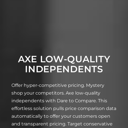
AXE LOW-QUALITY
INDEPENDENTS
Offer hyper-competitive pricing. Mystery
shop your competitors. Axe low-quality
independents with Dare to Compare. This
effortless solution pulls price comparison data
automatically to offer your customers open
and transparent pricing. Target conservative