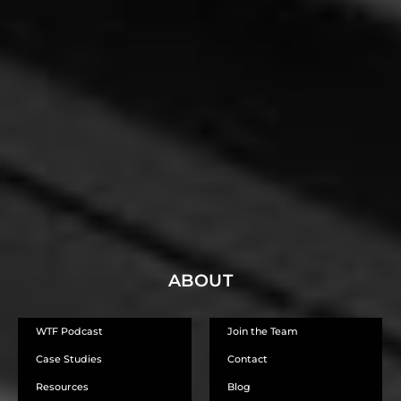
Steve T
STRATEGY CONSULTANT - SALES, OPERATIONS AND TECHNOLOGY, -
AUTOMOTIVE & IT INDUSTRIES
ABOUT
WTF Podcast
Join the Team
Case Studies
Contact
Resources
Blog