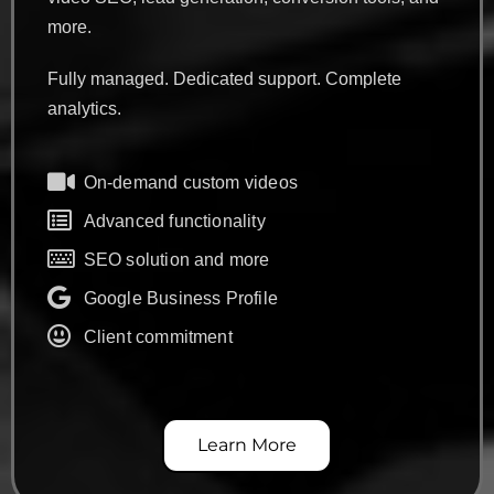
more.
Fully managed. Dedicated support. Complete
analytics.
On-demand custom videos
Advanced functionality
SEO solution and more
Google Business Profile
Client commitment
Learn More