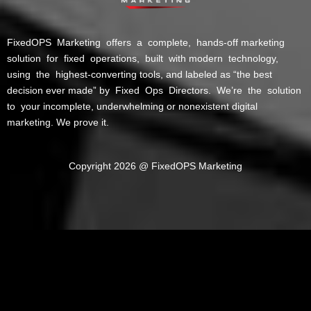
FixedOPS Marketing offers a complete, hands-off marketing
solution for fixed operations, built with modern technology,
using the highest-converting tools, and labeled as “the best
decision ever made” by Fixed Ops Directors. We’re the solution
to your incomplete, underwhelming or nonexistent digital
marketing. We prove it.
Copyright 2026 @ FixedOPS Marketing