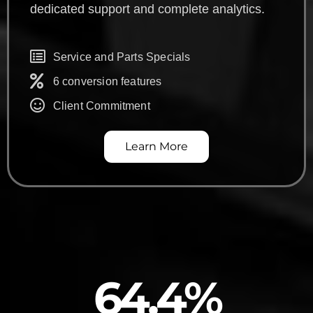
dedicated support and complete analytics.
Service and Parts Specials
6 conversion features
Client Commitment
Learn More
64.4
%