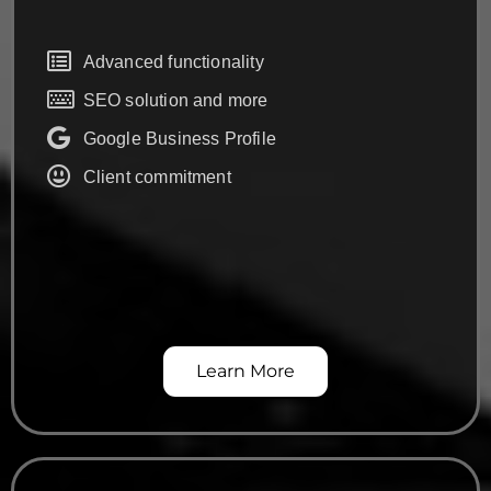
Advanced functionality
SEO solution and more
Google Business Profile
Client commitment
Learn More