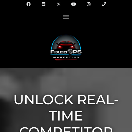
UNLOCK REAL-
TIME
COMPETITOR