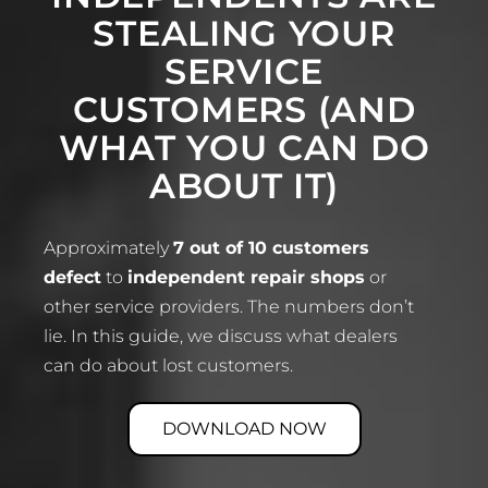
STEALING YOUR
SERVICE
CUSTOMERS (AND
WHAT YOU CAN DO
ABOUT IT)
Approximately
7 out of 10 customers
defect
to
independent repair shops
or
other service providers. The numbers don’t
lie. In this guide, we discuss what dealers
can do about lost customers.
DOWNLOAD NOW