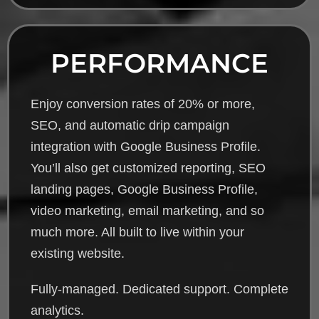
PERFORMANCE
Enjoy conversion rates of 20% or more,
SEO, and automatic drip campaign
integration with Google Business Profile.
You’ll also get customized reporting, SEO
landing pages, Google Business Profile,
video marketing, email marketing, and so
much more. All built to live within your
existing website.
Fully-managed. Dedicated support. Complete
analytics.