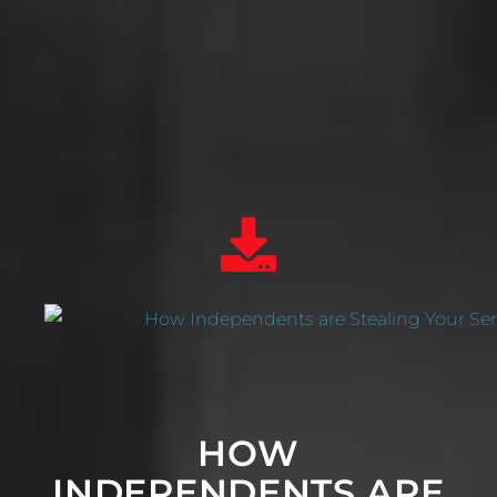
HOW
INDEPENDENTS ARE