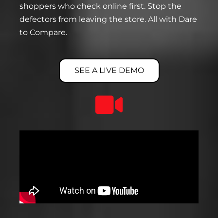
shoppers who check online first. Stop the
defectors from leaving the store. All with Dare
to Compare.
SEE A LIVE DEMO