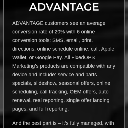
ADVANTAGE
ADVANTAGE customers see an average
conversion rate of 20% with 6 online
conversion tools: SMS, email, print,
directions, online schedule online, call, Apple
Wallet, or Google Pay. All FixedOPS
Marketing’s products are compatible with any
device and include: service and parts
specials, slideshow, seasonal offers, online
scheduling, call tracking, OEM offers, auto
renewal, real reporting, single offer landing
pages, and full reporting.
And the best part is – it’s fully managed, with