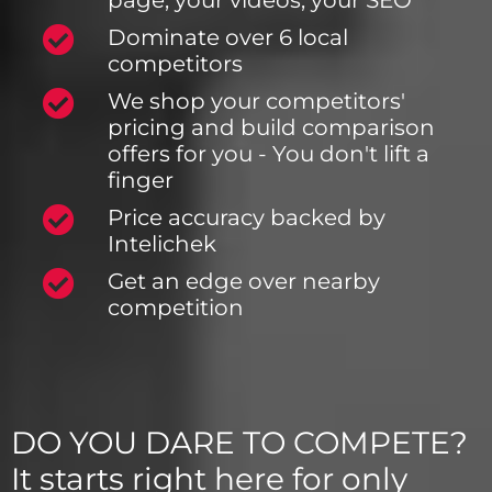
page, your videos, your SEO
Dominate over 6 local
competitors
We shop your competitors'
pricing and build comparison
offers for you - You don't lift a
finger
Price accuracy backed by
Intelichek
Get an edge over nearby
competition
DO YOU DARE TO COMPETE?
It starts right here for only