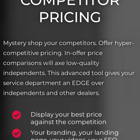
PRICING
Mystery shop your competitors. Offer hyper-
competitive pricing. In-offer price
comparisons will axe low-quality
independents. This advanced tool gives your
service department an EDGE over
independents and other dealers.
Display your best price
against the competition
Your branding, your landing