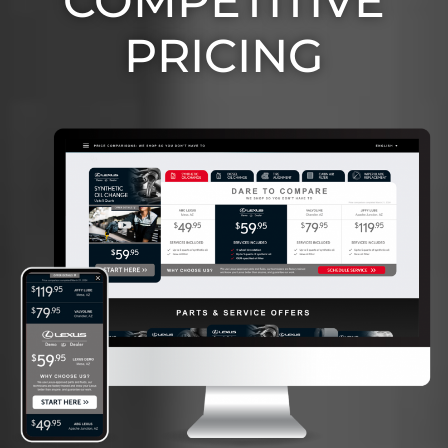
COMPETITIVE
PRICING