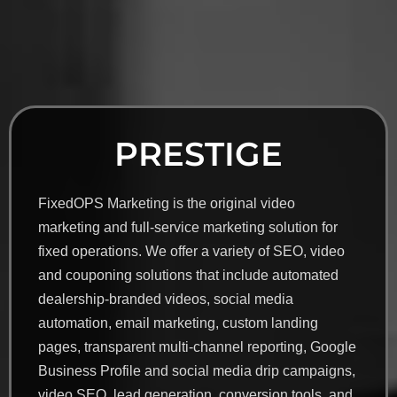
PRESTIGE
FixedOPS Marketing is the original video
marketing and full-service marketing solution for
fixed operations. We offer a variety of SEO, video
and couponing solutions that include automated
dealership-branded videos, social media
automation, email marketing, custom landing
pages, transparent multi-channel reporting, Google
Business Profile and social media drip campaigns,
video SEO, lead generation, conversion tools, and