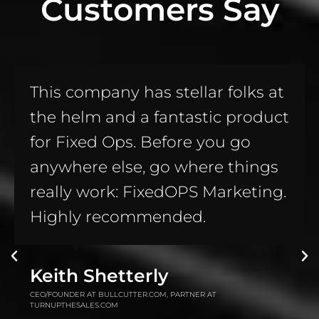
Customers Say
Awesome product!! If you don’t
have these on your website, you
are leaving TONS of money on
the table; money going straight
to the bottom line of your
competition!! Call Russell, this
man KNOWS his sh..... errr...
knows his stuff!!