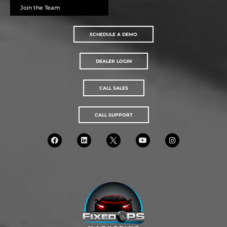
Join the Team
SCHEDULE A DEMO
DEALER LOGIN
CALL SALES
CALL SUPPORT