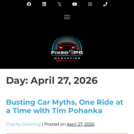
Day:
April 27, 2026
Busting Car Myths, One Ride at
a Time with Tim Pohanka
Charity Dunning
|
Posted on
April 27, 2026