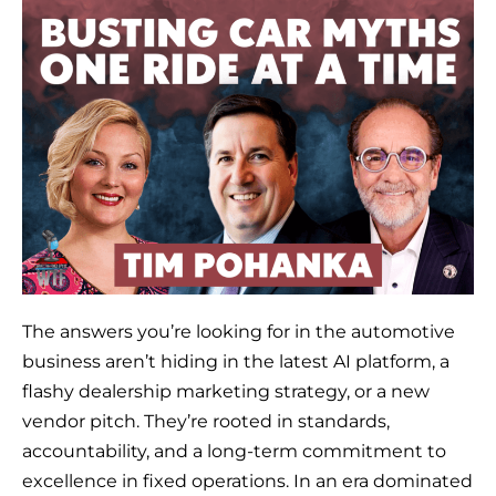
The answers you’re looking for in the automotive
business aren’t hiding in the latest AI platform, a
flashy dealership marketing strategy, or a new
vendor pitch. They’re rooted in standards,
accountability, and a long-term commitment to
excellence in fixed operations. In an era dominated