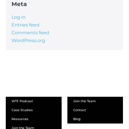
Meta
Log in
Entries feed
Comments feed
WordPress.org
ABOUT
WTF Podcast
Join the Team
Case Studies
Contact
Resources
Blog
Join the Team