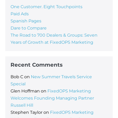
One Customer. Eight Touchpoints
Paid Ads
Spanish Pages
Dare to Compare
The Road to 700 Dealers & Groups: Seven
Years of Growth at FixedOPS Marketing
Recent Comments
Bob C
on
New Summer Travels Service
Special
Glen Hoffman
on
FixedOPS Marketing
Welcomes Founding Managing Partner
Russell Hill
Stephen Taylor
on
FixedOPS Marketing