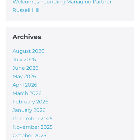
Welcomes Founding Managing Partner
Russell Hill
Archives
August 2026
July 2026
June 2026
May 2026
April 2026
March 2026
February 2026
January 2026
December 2025
November 2025
October 2025