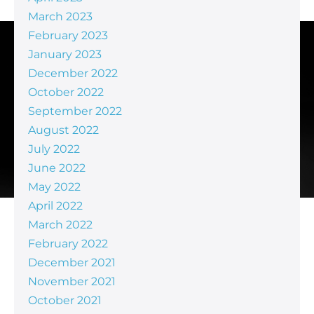
March 2023
February 2023
January 2023
December 2022
October 2022
September 2022
August 2022
July 2022
June 2022
May 2022
April 2022
March 2022
February 2022
December 2021
November 2021
October 2021