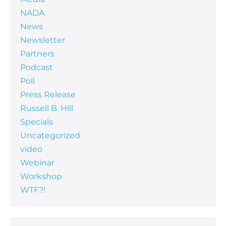
NADA
News
Newsletter
Partners
Podcast
Poll
Press Release
Russell B. Hill
Specials
Uncategorized
video
Webinar
Workshop
WTF?!