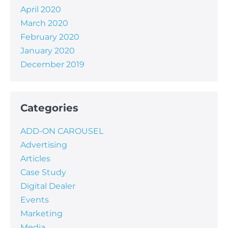
April 2020
March 2020
February 2020
January 2020
December 2019
Categories
ADD-ON CAROUSEL
Advertising
Articles
Case Study
Digital Dealer
Events
Marketing
Media