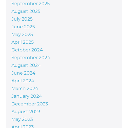
September 2025
August 2025
July 2025
June 2025
May 2025
April 2025
October 2024
September 2024
August 2024
June 2024
April 2024
March 2024
January 2024
December 2023
August 2023
May 2023
April 2023