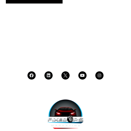
SCHEDULE A DEMO
DEALER LOGIN
CALL SALES
CALL SUPPORT