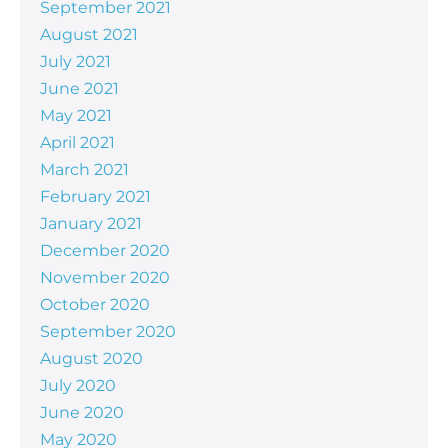
September 2021
August 2021
July 2021
June 2021
May 2021
April 2021
March 2021
February 2021
January 2021
December 2020
November 2020
October 2020
September 2020
August 2020
July 2020
June 2020
May 2020