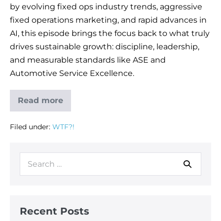
by evolving fixed ops industry trends, aggressive
fixed operations marketing, and rapid advances in
AI, this episode brings the focus back to what truly
drives sustainable growth: discipline, leadership,
and measurable standards like ASE and
Automotive Service Excellence.
Read more
Filed under:
WTF?!
Recent Posts