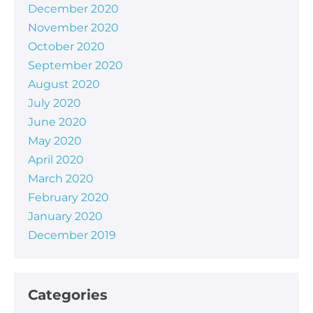
December 2020
November 2020
October 2020
September 2020
August 2020
July 2020
June 2020
May 2020
April 2020
March 2020
February 2020
January 2020
December 2019
Categories