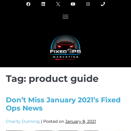
Tag:
product guide
Don’t Miss January 2021’s Fixed
Ops News
Charity Dunning
|
Posted on
January 8, 2021