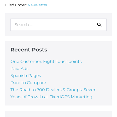
Filed under:
Newsletter
Recent Posts
One Customer. Eight Touchpoints
Paid Ads
Spanish Pages
Dare to Compare
The Road to 700 Dealers & Groups: Seven
Years of Growth at FixedOPS Marketing