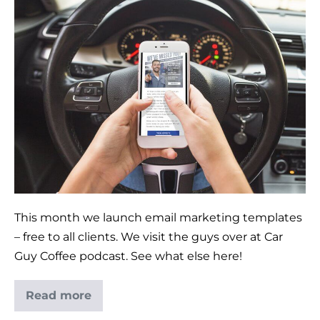
This month we launch email marketing templates
– free to all clients. We visit the guys over at Car
Guy Coffee podcast. See what else here!
Read more