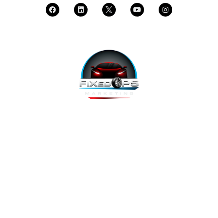
FixedOPS Marketing offers a complete, hands-off marketing
solution for fixed operations, built with modern technology,
using the highest-converting tools, and labeled as “the best
decision ever made” by Fixed Ops Directors. We’re the solution
to your incomplete, underwhelming or nonexistent digital
marketing. We prove it.
Copyright 2026 @ FixedOPS Marketing