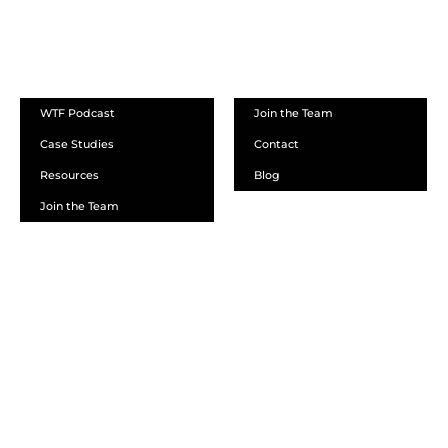
ABOUT
WTF Podcast
Join the Team
Case Studies
Contact
Resources
Blog
Join the Team
SCHEDULE A DEMO
DEALER LOGIN
CALL SALES
CALL SUPPORT