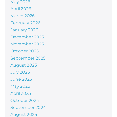
May 2026
April 2026
March 2026
February 2026
January 2026
December 2025
November 2025
October 2025
September 2025
August 2025
July 2025
June 2025
May 2025
April 2025
October 2024
September 2024
August 2024