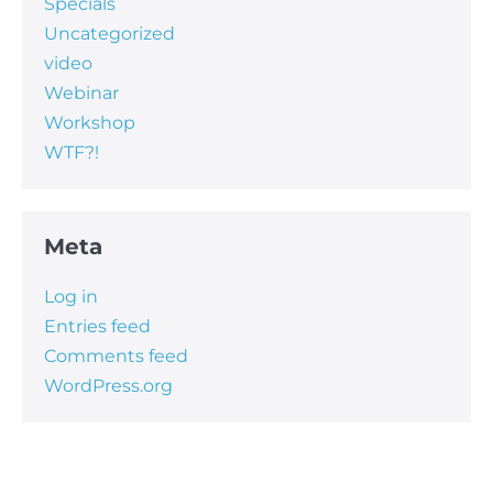
Specials
Uncategorized
video
Webinar
Workshop
WTF?!
Meta
Log in
Entries feed
Comments feed
WordPress.org