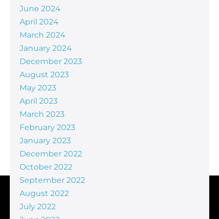
June 2024
April 2024
March 2024
January 2024
December 2023
August 2023
May 2023
April 2023
March 2023
February 2023
January 2023
December 2022
October 2022
September 2022
August 2022
July 2022