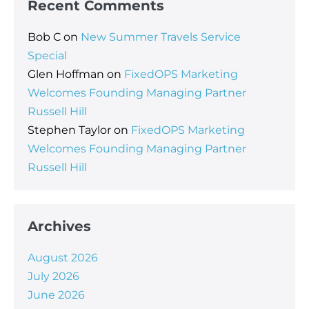
Recent Comments
Bob C
on
New Summer Travels Service
Special
Glen Hoffman
on
FixedOPS Marketing
Welcomes Founding Managing Partner
Russell Hill
Stephen Taylor
on
FixedOPS Marketing
Welcomes Founding Managing Partner
Russell Hill
Archives
August 2026
July 2026
June 2026