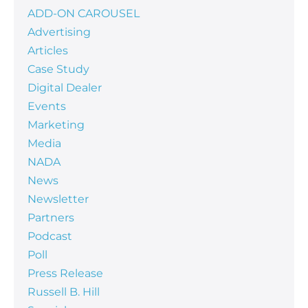
ADD-ON CAROUSEL
Advertising
Articles
Case Study
Digital Dealer
Events
Marketing
Media
NADA
News
Newsletter
Partners
Podcast
Poll
Press Release
Russell B. Hill