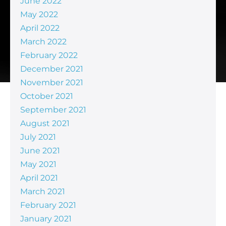
June 2022
May 2022
April 2022
March 2022
February 2022
December 2021
November 2021
October 2021
September 2021
August 2021
July 2021
June 2021
May 2021
April 2021
March 2021
February 2021
January 2021