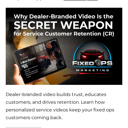
Dealer-branded video builds trust, educates
customers, and drives retention. Learn how
personalized service videos keep your fixed ops
customers coming back.