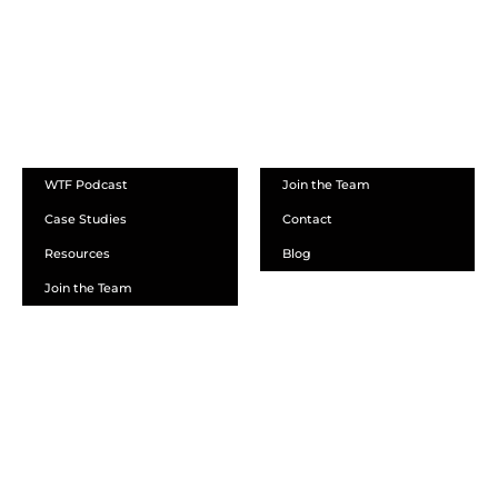
ABOUT
WTF Podcast
Join the Team
Case Studies
Contact
Resources
Blog
Join the Team
SCHEDULE A DEMO
DEALER LOGIN
CALL SALES