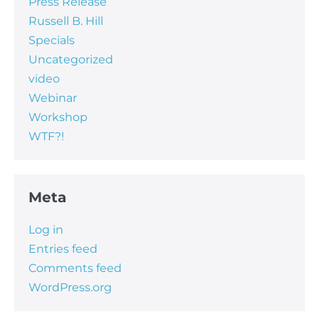
Press Release
Russell B. Hill
Specials
Uncategorized
video
Webinar
Workshop
WTF?!
Meta
Log in
Entries feed
Comments feed
WordPress.org