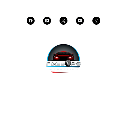
CALL SUPPORT
FixedOPS Marketing offers a complete, hands-off marketing
solution for fixed operations, built with modern technology,
using the highest-converting tools, and labeled as “the best
decision ever made” by Fixed Ops Directors. We’re the solution
to your incomplete, underwhelming or nonexistent digital
marketing. We prove it.