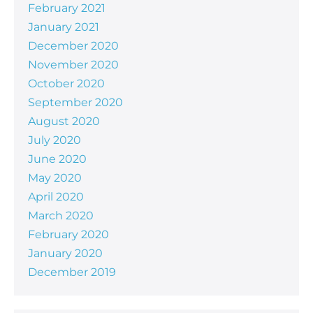
February 2021
January 2021
December 2020
November 2020
October 2020
September 2020
August 2020
July 2020
June 2020
May 2020
April 2020
March 2020
February 2020
January 2020
December 2019