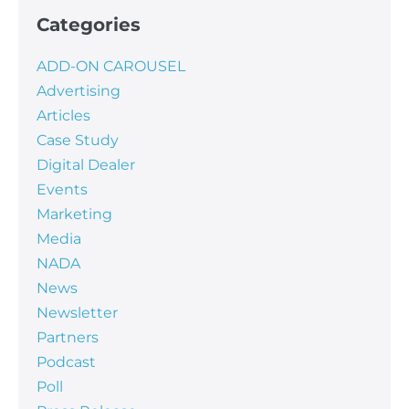
Categories
ADD-ON CAROUSEL
Advertising
Articles
Case Study
Digital Dealer
Events
Marketing
Media
NADA
News
Newsletter
Partners
Podcast
Poll