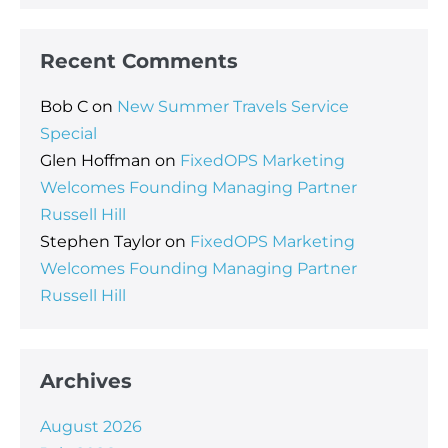
Recent Comments
Bob C
on
New Summer Travels Service
Special
Glen Hoffman
on
FixedOPS Marketing
Welcomes Founding Managing Partner
Russell Hill
Stephen Taylor
on
FixedOPS Marketing
Welcomes Founding Managing Partner
Russell Hill
Archives
August 2026