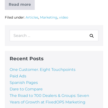
Read more
Filed under:
Articles
,
Marketing
,
video
Recent Posts
One Customer. Eight Touchpoints
Paid Ads
Spanish Pages
Dare to Compare
The Road to 700 Dealers & Groups: Seven
Years of Growth at FixedOPS Marketing