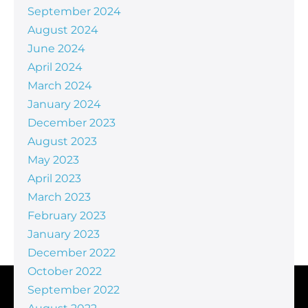
September 2024
August 2024
June 2024
April 2024
March 2024
January 2024
December 2023
August 2023
May 2023
April 2023
March 2023
February 2023
January 2023
December 2022
October 2022
September 2022