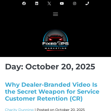
Day:
October 20, 2025
Why Dealer-Branded Video Is
the Secret Weapon for Service
Customer Retention (CR)
Charity Dunning
|
Posted on
October 20, 2025