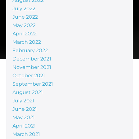
August 2022
July 2022
June 2022
May 2022
April 2022
March 2022
February 2022
December 2021
November 2021
October 2021
September 2021
August 2021
July 2021
June 2021
May 2021
April 2021
March 2021