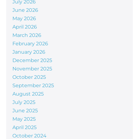
July 2026
June 2026
May 2026
April 2026
March 2026
February 2026
January 2026
December 2025
November 2025
October 2025
September 2025
August 2025
July 2025
June 2025
May 2025
April 2025
October 2024