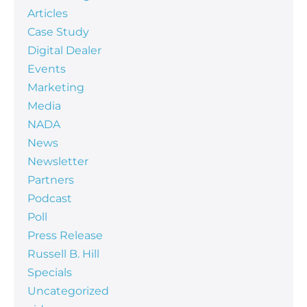
Articles
Case Study
Digital Dealer
Events
Marketing
Media
NADA
News
Newsletter
Partners
Podcast
Poll
Press Release
Russell B. Hill
Specials
Uncategorized