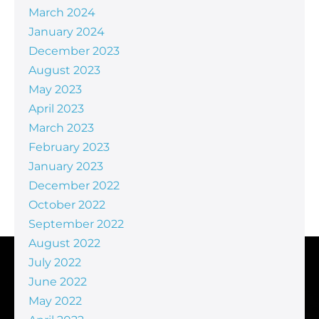
March 2024
January 2024
December 2023
August 2023
May 2023
April 2023
March 2023
February 2023
January 2023
December 2022
October 2022
September 2022
August 2022
July 2022
June 2022
May 2022