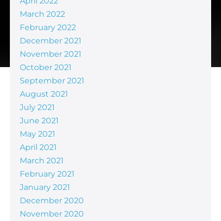
April 2022
March 2022
February 2022
December 2021
November 2021
October 2021
September 2021
August 2021
July 2021
June 2021
May 2021
April 2021
March 2021
February 2021
January 2021
December 2020
November 2020