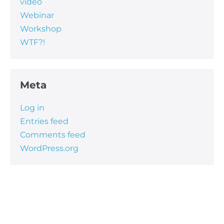
video
Webinar
Workshop
WTF?!
Meta
Log in
Entries feed
Comments feed
WordPress.org