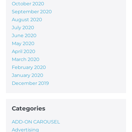
October 2020
September 2020
August 2020
July 2020
June 2020
May 2020
April 2020
March 2020
February 2020
January 2020
December 2019
Categories
ADD-ON CAROUSEL
Advertising