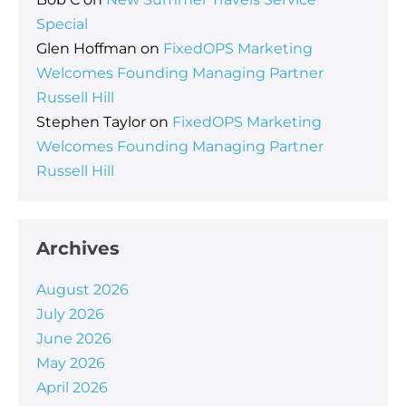
Special
Glen Hoffman
on
FixedOPS Marketing
Welcomes Founding Managing Partner
Russell Hill
Stephen Taylor
on
FixedOPS Marketing
Welcomes Founding Managing Partner
Russell Hill
Archives
August 2026
July 2026
June 2026
May 2026
April 2026