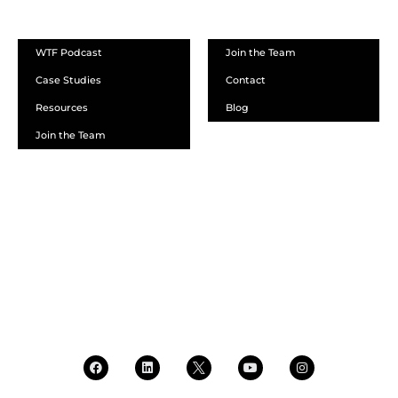
ABOUT
WTF Podcast
Join the Team
Case Studies
Contact
Resources
Blog
Join the Team
SCHEDULE A DEMO
DEALER LOGIN
CALL SALES
CALL SUPPORT