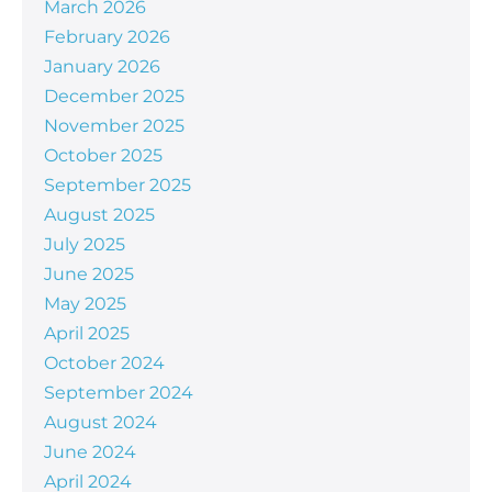
March 2026
February 2026
January 2026
December 2025
November 2025
October 2025
September 2025
August 2025
July 2025
June 2025
May 2025
April 2025
October 2024
September 2024
August 2024
June 2024
April 2024