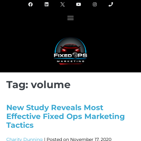
Tag:
volume
New Study Reveals Most
Effective Fixed Ops Marketing
Tactics
Charity Dunning
|
Posted on
November 17, 2020