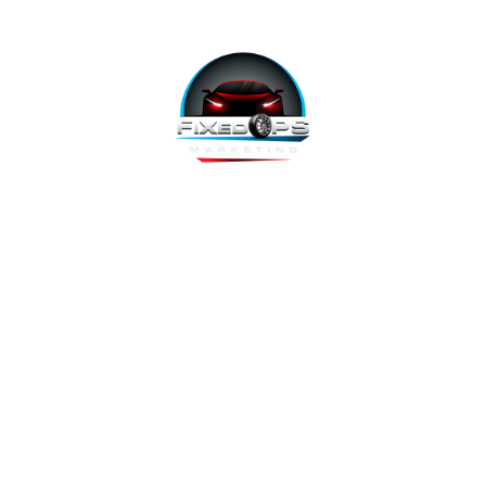
FixedOPS Marketing offers a complete, hands-off marketing
solution for fixed operations, built with modern technology,
using the highest-converting tools, and labeled as “the best
decision ever made” by Fixed Ops Directors. We’re the solution
to your incomplete, underwhelming or nonexistent digital
marketing. We prove it.
Copyright 2026 @ FixedOPS Marketing