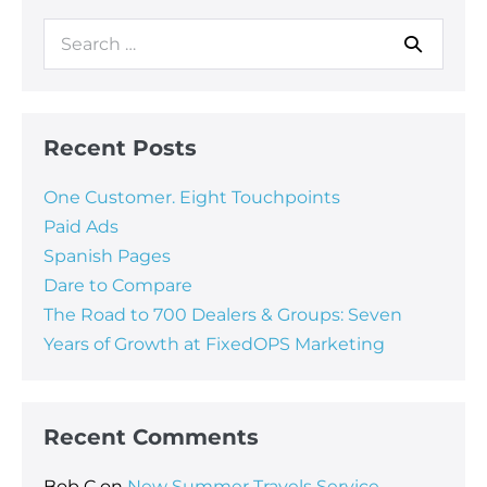
Recent Posts
One Customer. Eight Touchpoints
Paid Ads
Spanish Pages
Dare to Compare
The Road to 700 Dealers & Groups: Seven
Years of Growth at FixedOPS Marketing
Recent Comments
Bob C
on
New Summer Travels Service