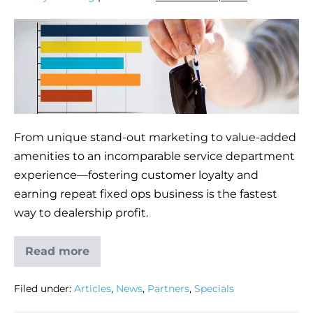
From unique stand-out marketing to value-added
amenities to an incomparable service department
experience—fostering customer loyalty and
earning repeat fixed ops business is the fastest
way to dealership profit.
Read more
Filed under:
Articles
,
News
,
Partners
,
Specials