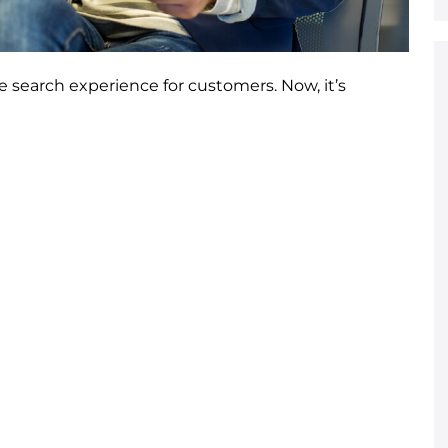
search experience for customers. Now, it’s