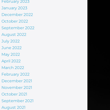
February 2023
January 2023
December 2022
October 2022
September 2022
August 2022
July 2022
June 2022
May 2022
April 2022
March 2022
February 2022
December 2021
November 2021
October 2021
September 2021
August 2021