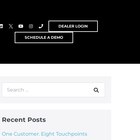
DEALER LOGIN
SCHEDULE A DEMO
Recent Posts
One Customer. Eight Touchpoints