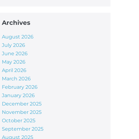
Archives
August 2026
July 2026
June 2026
May 2026
April 2026
March 2026
February 2026
January 2026
December 2025
November 2025
October 2025
September 2025
August 2025