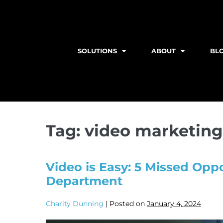
SOLUTIONS
ABOUT
BL
Tag:
video marketing
Video is Easy: 5 Missed Oppo
Department
Charity Dunning
|
Posted on
January 4, 2024