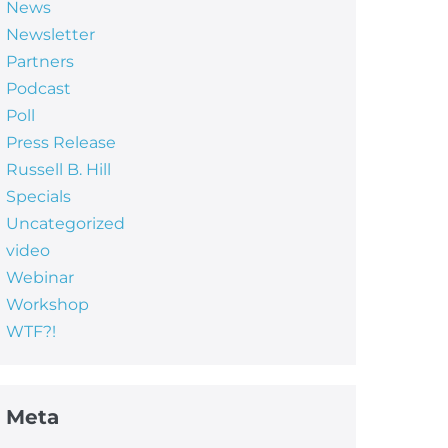
News
Newsletter
Partners
Podcast
Poll
Press Release
Russell B. Hill
Specials
Uncategorized
video
Webinar
Workshop
WTF?!
Meta