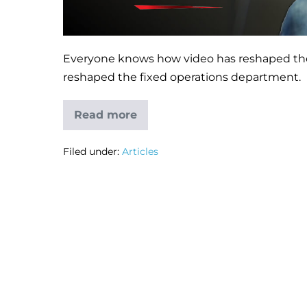
Everyone knows how video has reshaped the 
reshaped the fixed operations department.
Read more
Filed under:
Articles