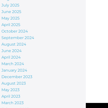
July 2025
June 2025
May 2025
April 2025
October 2024
September 2024
August 2024
June 2024
April 2024
March 2024
January 2024
December 2023
August 2023
May 2023
April 2023
March 2023