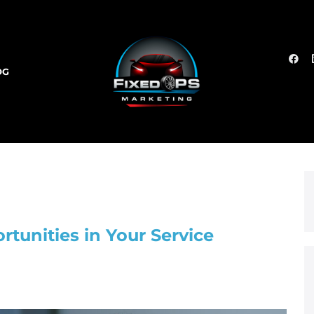
OG
rtunities in Your Service