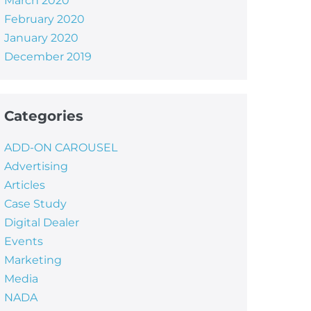
March 2020
February 2020
January 2020
December 2019
Categories
ADD-ON CAROUSEL
Advertising
Articles
Case Study
Digital Dealer
Events
Marketing
Media
NADA