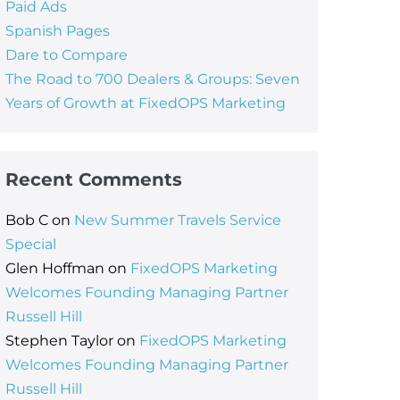
Paid Ads
Spanish Pages
Dare to Compare
The Road to 700 Dealers & Groups: Seven
Years of Growth at FixedOPS Marketing
Recent Comments
Bob C
on
New Summer Travels Service
Special
Glen Hoffman
on
FixedOPS Marketing
Welcomes Founding Managing Partner
Russell Hill
Stephen Taylor
on
FixedOPS Marketing
Welcomes Founding Managing Partner
Russell Hill