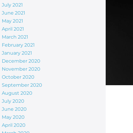
July 2021
June 2021
May 2021
April 2021
March 2021
February 2021
January 2021
December 2020
November 2020
October 2020
September 2020
August 2020
July 2020
June 2020
May 2020
April 2020