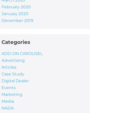
March 2020
February 2020
January 2020
December 2019
Categories
ADD-ON CAROUSEL
Advertising
Articles
Case Study
Digital Dealer
Events
Marketing
Media
NADA