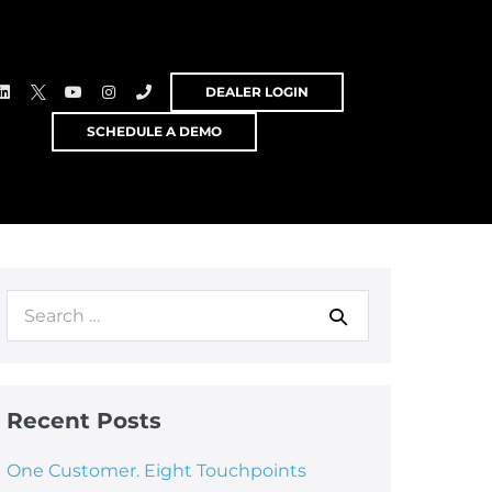
DEALER LOGIN
SCHEDULE A DEMO
Recent Posts
One Customer. Eight Touchpoints