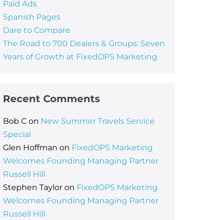
Paid Ads
Spanish Pages
Dare to Compare
The Road to 700 Dealers & Groups: Seven
Years of Growth at FixedOPS Marketing
Recent Comments
Bob C
on
New Summer Travels Service
Special
Glen Hoffman
on
FixedOPS Marketing
Welcomes Founding Managing Partner
Russell Hill
Stephen Taylor
on
FixedOPS Marketing
Welcomes Founding Managing Partner
Russell Hill