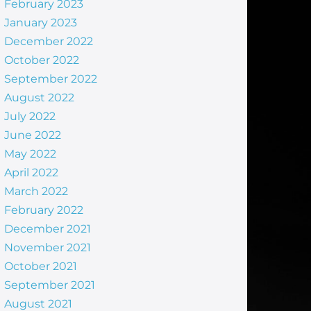
February 2023
January 2023
December 2022
October 2022
September 2022
August 2022
July 2022
June 2022
May 2022
April 2022
March 2022
February 2022
December 2021
November 2021
October 2021
September 2021
August 2021