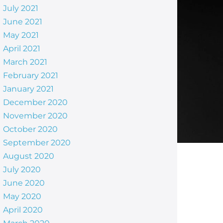
July 2021
June 2021
May 2021
April 2021
March 2021
February 2021
January 2021
December 2020
November 2020
October 2020
September 2020
August 2020
July 2020
June 2020
May 2020
April 2020