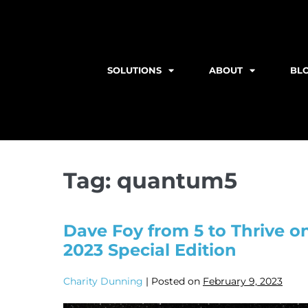
SOLUTIONS
ABOUT
BL
Tag:
quantum5
Dave Foy from 5 to Thrive 
2023 Special Edition
Charity Dunning
|
Posted on
February 9, 2023