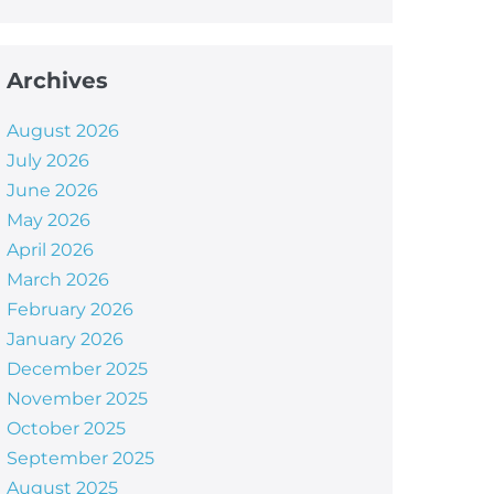
Archives
August 2026
July 2026
June 2026
May 2026
April 2026
March 2026
February 2026
January 2026
December 2025
November 2025
October 2025
September 2025
August 2025