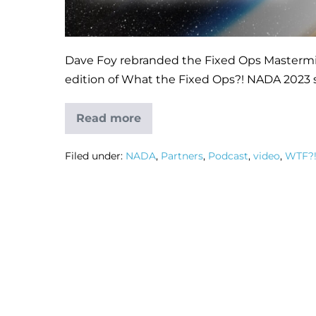
Dave Foy rebranded the Fixed Ops Mastermind
edition of What the Fixed Ops?! NADA 2023 s
Read more
Filed under:
NADA
,
Partners
,
Podcast
,
video
,
WTF?