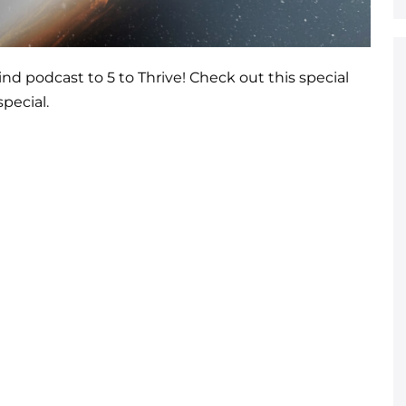
 podcast to 5 to Thrive! Check out this special
pecial.
!