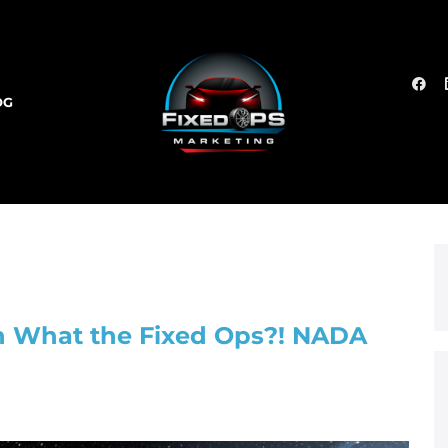
OG
on What the Fixed Ops?! NADA