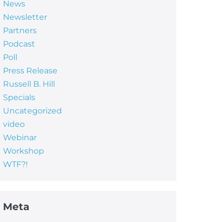
News
Newsletter
Partners
Podcast
Poll
Press Release
Russell B. Hill
Specials
Uncategorized
video
Webinar
Workshop
WTF?!
Meta