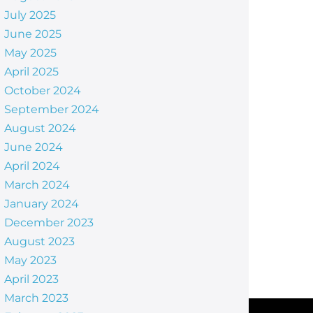
July 2025
June 2025
May 2025
April 2025
October 2024
September 2024
August 2024
June 2024
April 2024
March 2024
January 2024
December 2023
August 2023
May 2023
April 2023
March 2023