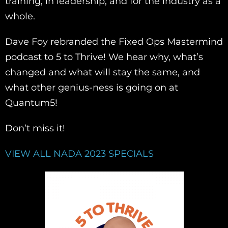
training, in leadership, and for the industry as a
whole.
Dave Foy rebranded the Fixed Ops Mastermind
podcast to 5 to Thrive! We hear why, what’s
changed and what will stay the same, and
what other genius-ness is going on at
Quantum5!
Don’t miss it!
VIEW ALL NADA 2023 SPECIALS