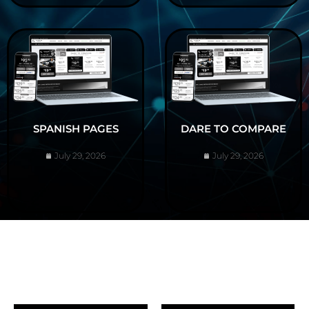
SPANISH PAGES
DARE TO COMPARE
July 29, 2026
July 29, 2026
ABOUT