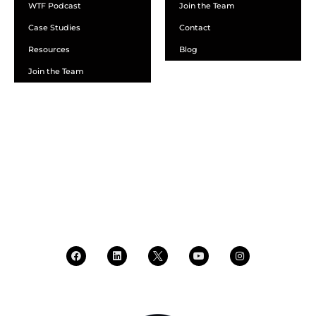
WTF Podcast
Join the Team
Case Studies
Contact
Resources
Blog
Join the Team
SCHEDULE A DEMO
DEALER LOGIN
CALL SALES
CALL SUPPORT