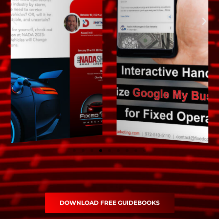
DOWNLOAD FREE GUIDEBOOKS