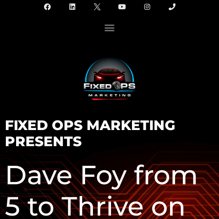
FIXED OPS MARKETING
PRESENTS
Dave Foy from
5 to Thrive on