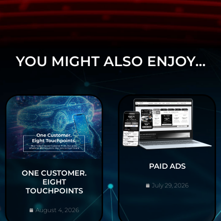
YOU MIGHT ALSO ENJOY...
PAID ADS
ONE CUSTOMER.
EIGHT
July 29, 2026
TOUCHPOINTS
August 4, 2026