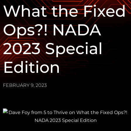
What the Fixed
Ops?! NADA
2023 Special
Edition
FEBRUARY 9, 2023