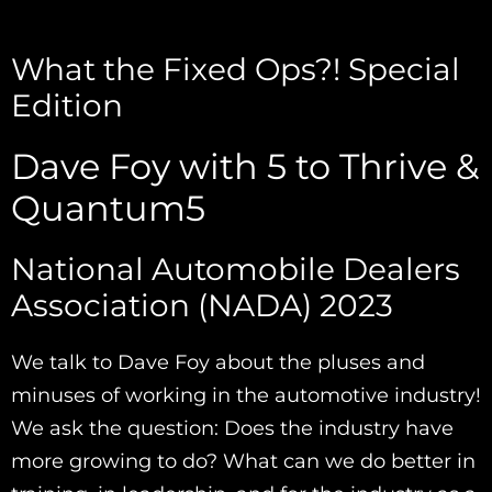
What the Fixed Ops?! Special
Edition
Dave Foy with 5 to Thrive &
Quantum5
National Automobile Dealers
Association (NADA) 2023
We talk to Dave Foy about the pluses and
minuses of working in the automotive industry!
We ask the question: Does the industry have
more growing to do? What can we do better in