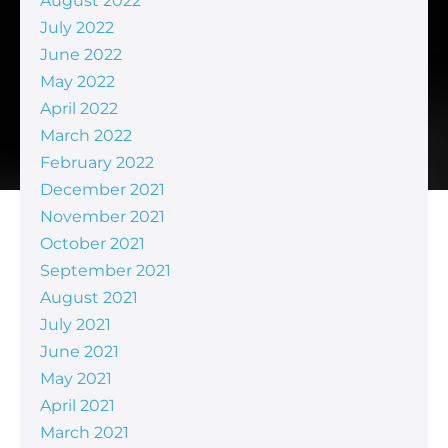
August 2022
July 2022
June 2022
May 2022
April 2022
March 2022
February 2022
December 2021
November 2021
October 2021
September 2021
August 2021
July 2021
June 2021
May 2021
April 2021
March 2021