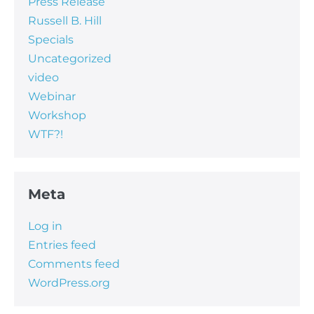
Press Release
Russell B. Hill
Specials
Uncategorized
video
Webinar
Workshop
WTF?!
Meta
Log in
Entries feed
Comments feed
WordPress.org