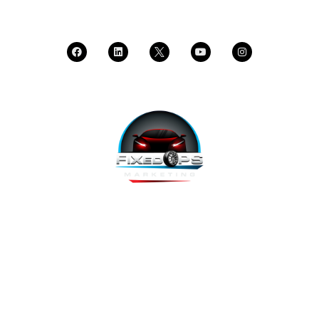
CALL SUPPORT
FixedOPS Marketing offers a complete, hands-off marketing
solution for fixed operations, built with modern technology,
using the highest-converting tools, and labeled as “the best
decision ever made” by Fixed Ops Directors. We’re the solution
to your incomplete, underwhelming or nonexistent digital
marketing. We prove it.