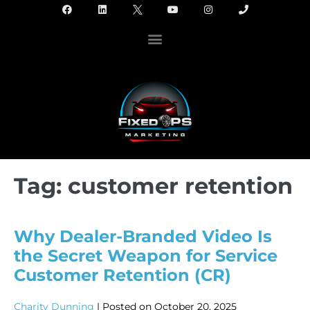
Tag:
customer retention
Why Dealer-Branded Video Is
the Secret Weapon for Service
Customer Retention (CR)
Charity Dunning
|
Posted on
October 20, 2025