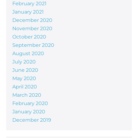
February 2021
January 2021
December 2020
November 2020
October 2020
September 2020
August 2020
July 2020
June 2020
May 2020
April 2020
March 2020
February 2020
January 2020
December 2019