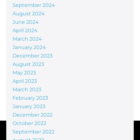
September 2024
August 2024
June 2024
April 2024
March 2024
January 2024
December 2023
August 2023
May 2023
April 2023
March 2023
February 2023
January 2023
December 2022
October 2022
September 2022