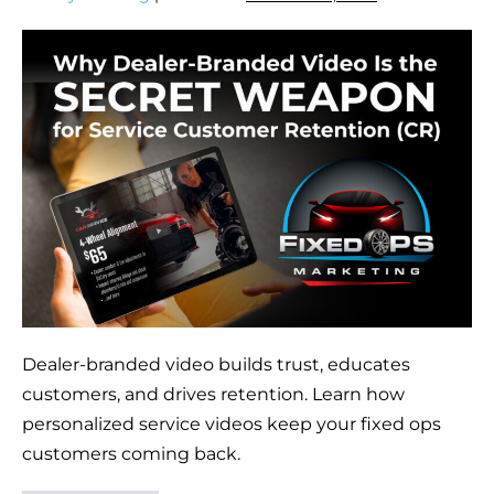
Dealer-branded video builds trust, educates
customers, and drives retention. Learn how
personalized service videos keep your fixed ops
customers coming back.