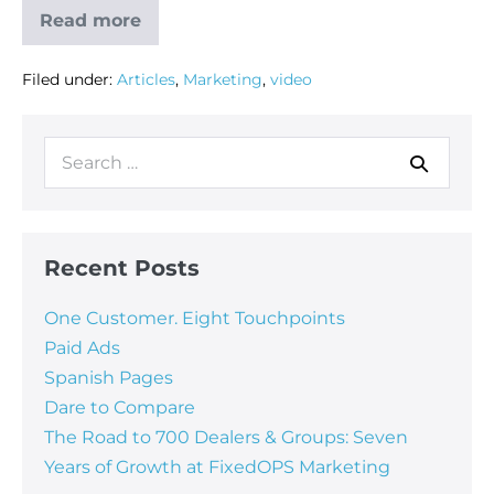
Read more
Filed under:
Articles
,
Marketing
,
video
Recent Posts
One Customer. Eight Touchpoints
Paid Ads
Spanish Pages
Dare to Compare
The Road to 700 Dealers & Groups: Seven
Years of Growth at FixedOPS Marketing