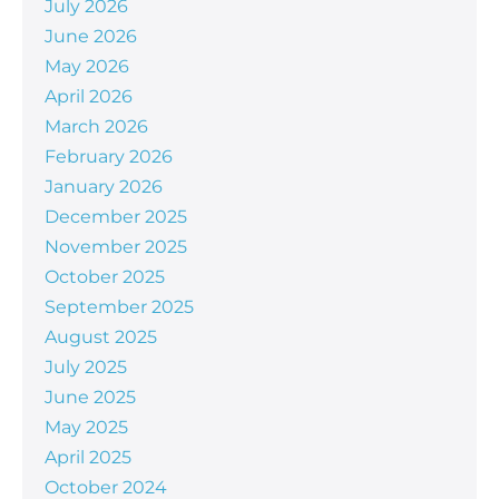
July 2026
June 2026
May 2026
April 2026
March 2026
February 2026
January 2026
December 2025
November 2025
October 2025
September 2025
August 2025
July 2025
June 2025
May 2025
April 2025
October 2024