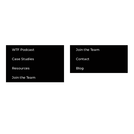
ABOUT
WTF Podcast
Join the Team
Case Studies
Contact
Resources
Blog
Join the Team
SCHEDULE A DEMO
DEALER LOGIN
CALL SALES