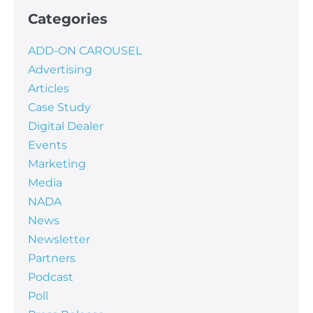
Categories
ADD-ON CAROUSEL
Advertising
Articles
Case Study
Digital Dealer
Events
Marketing
Media
NADA
News
Newsletter
Partners
Podcast
Poll