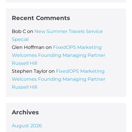
Recent Comments
Bob C
on
New Summer Travels Service
Special
Glen Hoffman
on
FixedOPS Marketing
Welcomes Founding Managing Partner
Russell Hill
Stephen Taylor
on
FixedOPS Marketing
Welcomes Founding Managing Partner
Russell Hill
Archives
August 2026