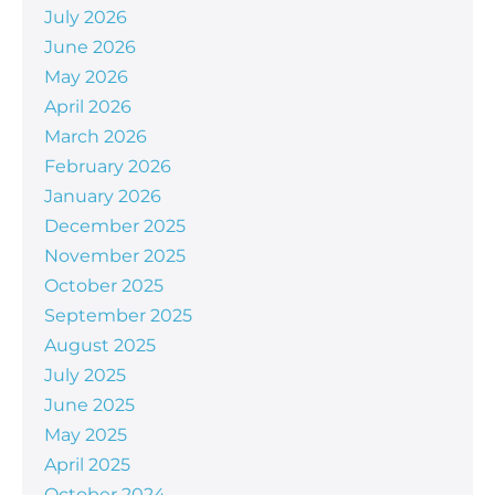
July 2026
June 2026
May 2026
April 2026
March 2026
February 2026
January 2026
December 2025
November 2025
October 2025
September 2025
August 2025
July 2025
June 2025
May 2025
April 2025
October 2024