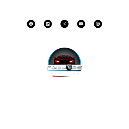
CALL SUPPORT
FixedOPS Marketing offers a complete, hands-off marketing
solution for fixed operations, built with modern technology,
using the highest-converting tools, and labeled as “the best
decision ever made” by Fixed Ops Directors. We’re the solution
to your incomplete, underwhelming or nonexistent digital
marketing. We prove it.