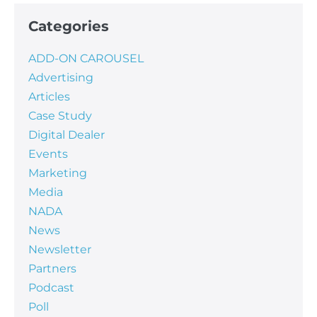
Categories
ADD-ON CAROUSEL
Advertising
Articles
Case Study
Digital Dealer
Events
Marketing
Media
NADA
News
Newsletter
Partners
Podcast
Poll