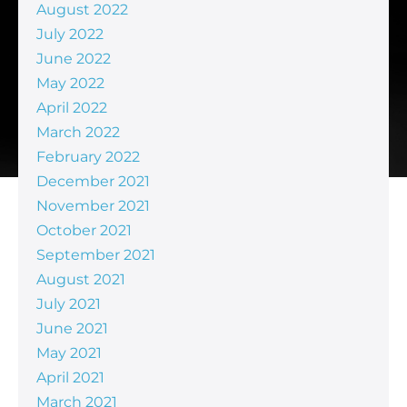
August 2022
July 2022
June 2022
May 2022
April 2022
March 2022
February 2022
December 2021
November 2021
October 2021
September 2021
August 2021
July 2021
June 2021
May 2021
April 2021
March 2021