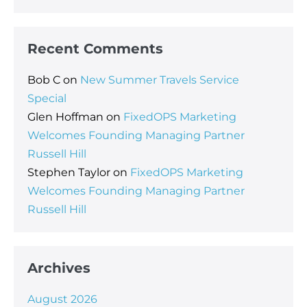
Recent Comments
Bob C
on
New Summer Travels Service
Special
Glen Hoffman
on
FixedOPS Marketing
Welcomes Founding Managing Partner
Russell Hill
Stephen Taylor
on
FixedOPS Marketing
Welcomes Founding Managing Partner
Russell Hill
Archives
August 2026