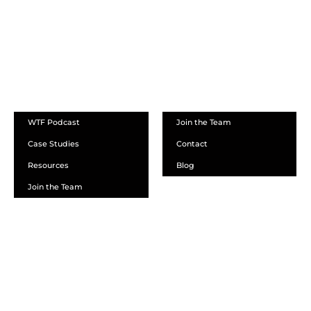
ABOUT
WTF Podcast
Join the Team
Case Studies
Contact
Resources
Blog
Join the Team
SCHEDULE A DEMO
DEALER LOGIN
CALL SALES