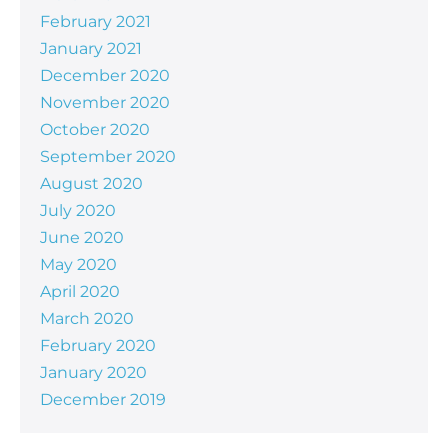
February 2021
January 2021
December 2020
November 2020
October 2020
September 2020
August 2020
July 2020
June 2020
May 2020
April 2020
March 2020
February 2020
January 2020
December 2019