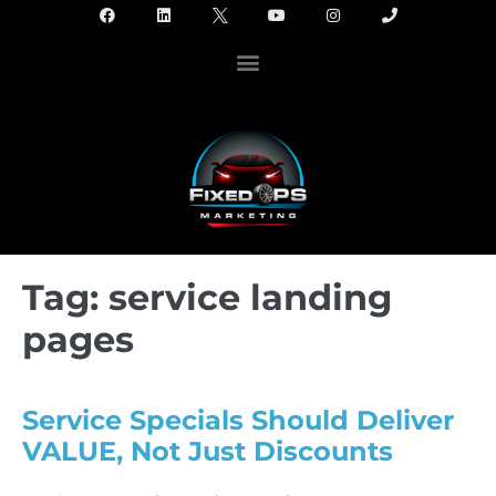
Tag:
service landing
pages
Service Specials Should Deliver
VALUE, Not Just Discounts