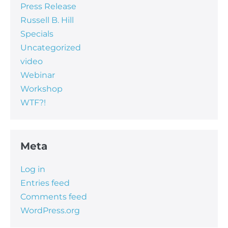
Press Release
Russell B. Hill
Specials
Uncategorized
video
Webinar
Workshop
WTF?!
Meta
Log in
Entries feed
Comments feed
WordPress.org