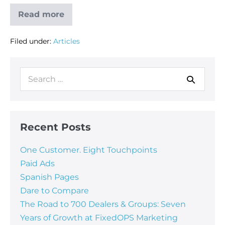
Read more
Filed under:
Articles
Recent Posts
One Customer. Eight Touchpoints
Paid Ads
Spanish Pages
Dare to Compare
The Road to 700 Dealers & Groups: Seven
Years of Growth at FixedOPS Marketing