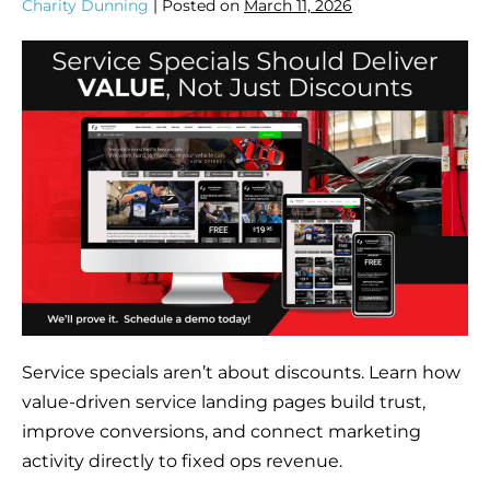
Charity Dunning
|
Posted on
March 11, 2026
Service specials aren’t about discounts. Learn how
value-driven service landing pages build trust,
improve conversions, and connect marketing
activity directly to fixed ops revenue.