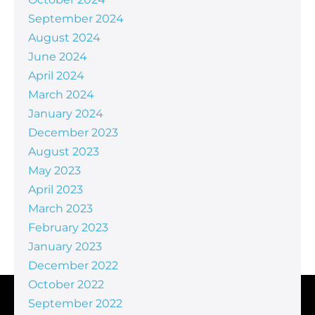
September 2024
August 2024
June 2024
April 2024
March 2024
January 2024
December 2023
August 2023
May 2023
April 2023
March 2023
February 2023
January 2023
December 2022
October 2022
September 2022