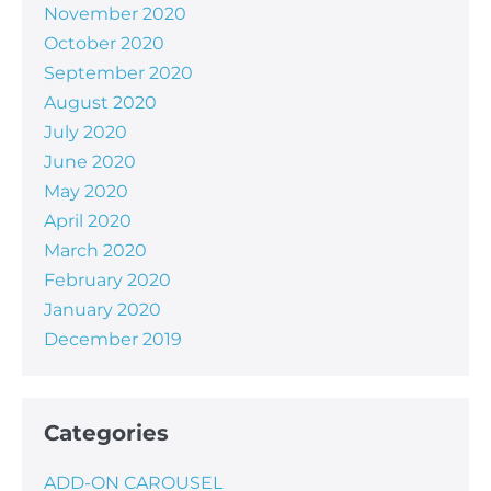
November 2020
October 2020
September 2020
August 2020
July 2020
June 2020
May 2020
April 2020
March 2020
February 2020
January 2020
December 2019
Categories
ADD-ON CAROUSEL