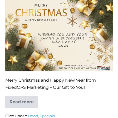
Merry Christmas and Happy New Year from
FixedOPS Marketing – Our Gift to You!
Read more
Filed under:
News
,
Specials