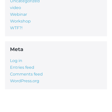
Uncategorized
video
Webinar
Workshop
WTF?!
Meta
Log in
Entries feed
Comments feed
WordPress.org