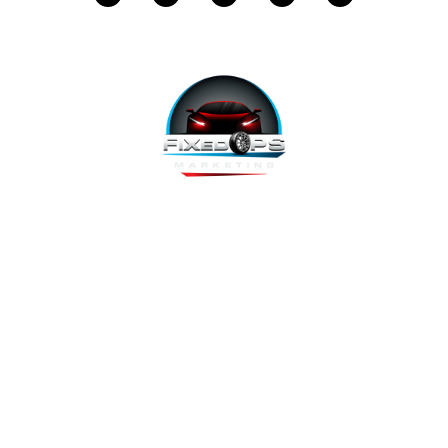
FixedOPS Marketing offers a complete, hands-off marketing
solution for fixed operations, built with modern technology,
using the highest-converting tools, and labeled as “the best
decision ever made” by Fixed Ops Directors. We’re the solution
to your incomplete, underwhelming or nonexistent digital
marketing. We prove it.
Copyright 2026 @ FixedOPS Marketing