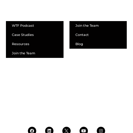
ABOUT
WTF Podcast
Join the Team
Case Studies
Contact
Resources
Blog
Join the Team
SCHEDULE A DEMO
DEALER LOGIN
CALL SALES
CALL SUPPORT