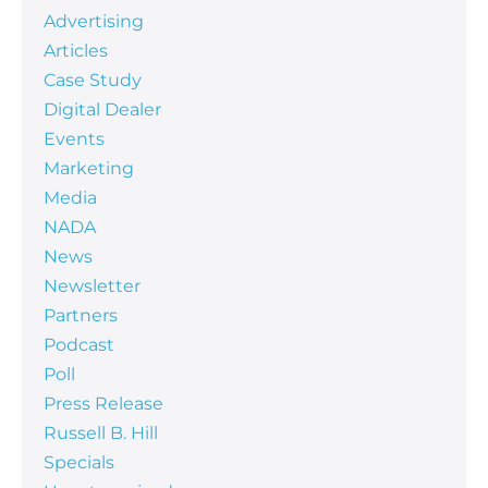
Advertising
Articles
Case Study
Digital Dealer
Events
Marketing
Media
NADA
News
Newsletter
Partners
Podcast
Poll
Press Release
Russell B. Hill
Specials