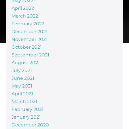
May 2022
April 2022
March 2022
February 2022
December 2021
November 2021
October 2021
September 2021
August 2021
July 2021
June 2021
May 2021
April 2021
March 2021
February 2021
January 2021
December 2020