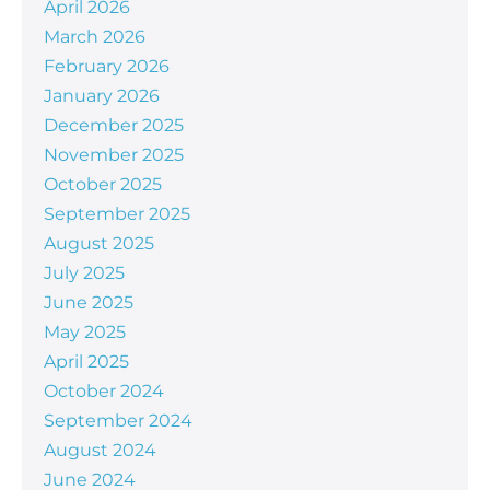
April 2026
March 2026
February 2026
January 2026
December 2025
November 2025
October 2025
September 2025
August 2025
July 2025
June 2025
May 2025
April 2025
October 2024
September 2024
August 2024
June 2024