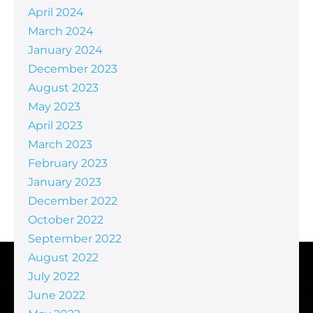
April 2024
March 2024
January 2024
December 2023
August 2023
May 2023
April 2023
March 2023
February 2023
January 2023
December 2022
October 2022
September 2022
August 2022
July 2022
June 2022