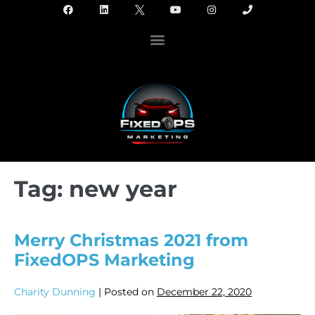
Tag:
new year
Merry Christmas 2021 from
FixedOPS Marketing
Charity Dunning
|
Posted on
December 22, 2020