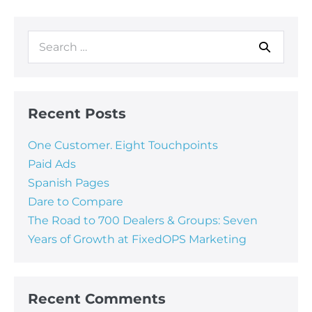
Recent Posts
One Customer. Eight Touchpoints
Paid Ads
Spanish Pages
Dare to Compare
The Road to 700 Dealers & Groups: Seven
Years of Growth at FixedOPS Marketing
Recent Comments