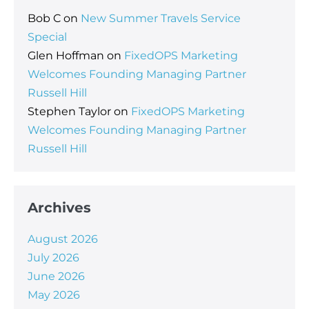
Bob C
on
New Summer Travels Service
Special
Glen Hoffman
on
FixedOPS Marketing
Welcomes Founding Managing Partner
Russell Hill
Stephen Taylor
on
FixedOPS Marketing
Welcomes Founding Managing Partner
Russell Hill
Archives
August 2026
July 2026
June 2026
May 2026