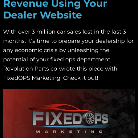
Revenue Using Your
Dealer Website
With over 3 million car sales lost in the last 3
months, it’s time to prepare your dealership for
any economic crisis by unleashing the
potential of your fixed ops department.
Revolution Parts co-wrote this piece with
FixedOPS Marketing. Check it out!