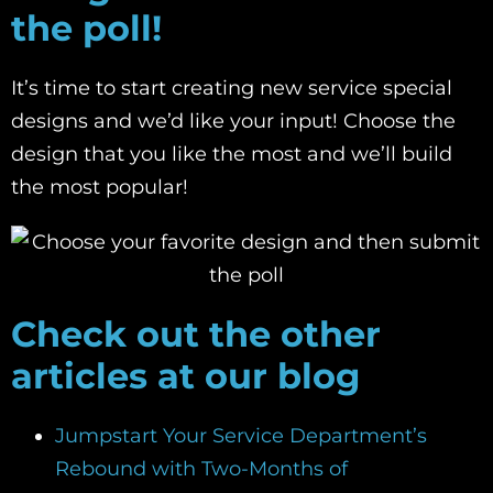
the poll!
It’s time to start creating new service special
designs and we’d like your input! Choose the
design that you like the most and we’ll build
the most popular!
C
heck out the other
articles at our blog
Jumpstart Your Service Department’s
Rebound with Two-Months of