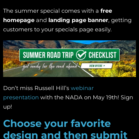
The summer special comes with a
free
homepage
and
landing page banner
, getting
customers to your specials page easily.
Don’t miss Russell Hill’s
webinar
presentation
with the NADA on May 19th! Sign
up!
Choose your favorite
design and then submit