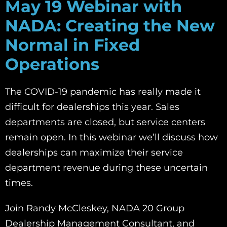
May 19 Webinar with
NADA:
Creating the New
Normal in Fixed
Operations
The COVID-19 pandemic has really made it
difficult for dealerships this year. Sales
departments are closed, but service centers
remain open. In this webinar we’ll discuss how
dealerships can maximize their service
department revenue during these uncertain
times.
Join Randy McCleskey, NADA 20 Group
Dealership Management Consultant, and