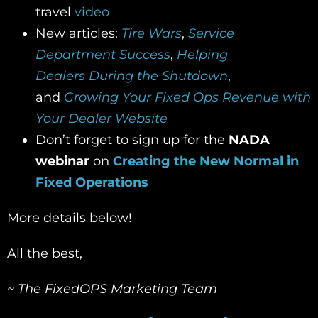
travel
video
New articles:
Tire Wars
,
S
ervice
Department Success
,
H
elping
Dealers
During the Shutdown
,
and
Growing Your Fixed Ops Revenue with
Your Dealer Website
Don’t forget to sign up for the
NADA
webinar
on
Creating the New Normal in
Fixed Operations
More details below!
All the best,
~ The FixedOPS Marketing Team