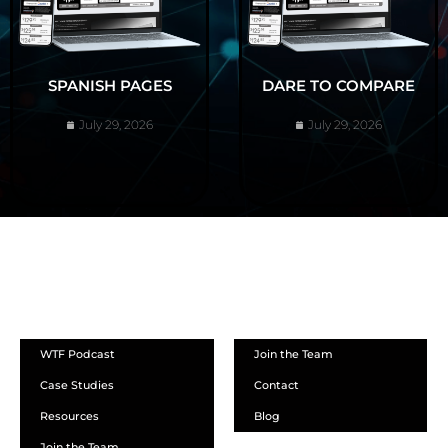
SPANISH PAGES
DARE TO COMPARE
July 29, 2026
July 29, 2026
ABOUT
WTF Podcast
Join the Team
Case Studies
Contact
Resources
Blog
Join the Team