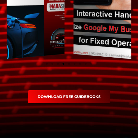
DOWNLOAD FREE GUIDEBOOKS