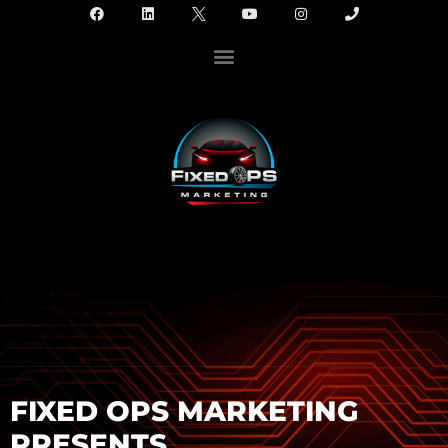
FIXED OPS MARKETING
PRESENTS