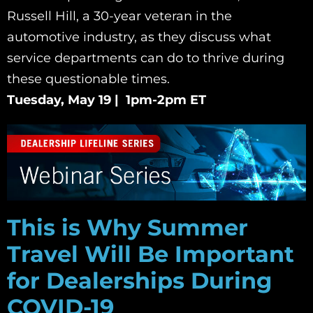
Russell Hill, a 30-year veteran in the
automotive industry, as they discuss what
service departments can do to thrive during
these questionable times.
Tuesday, May 19 | 1pm-2pm ET
This is Why Summer
Travel Will Be Important
for Dealerships During
COVID-19