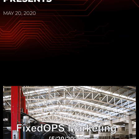
MAY 20, 2020