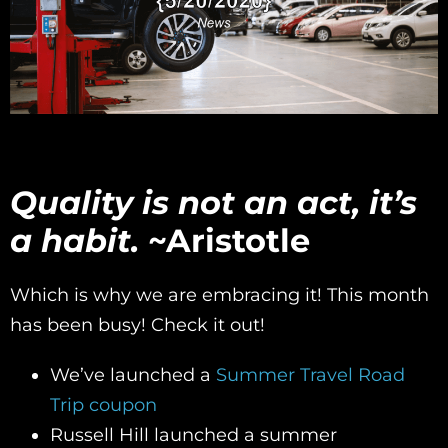
Quality is not an act, it’s
a habit.
~Aristotle
Which is why we are embracing it! This month
has been busy! Check it out!
We’ve launched a
Summer Travel Road
Trip coupon
Russell Hill launched a summer