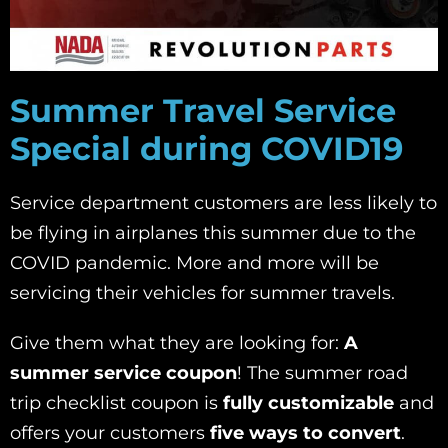
Summer Travel Service
Special during COVID19
Service department customers are less likely to
be flying in airplanes this summer due to the
COVID pandemic. More and more will be
servicing their vehicles for summer travels.
Give them what they are looking for:
A
summer service coupon
! The summer road
trip checklist coupon is
fully customizable
and
offers your customers
five ways to convert
.