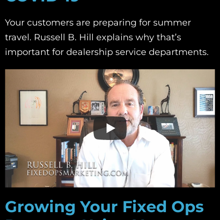
Your customers are preparing for summer
travel. Russell B. Hill explains why that’s
important for dealership service departments.
Growing Your Fixed Ops