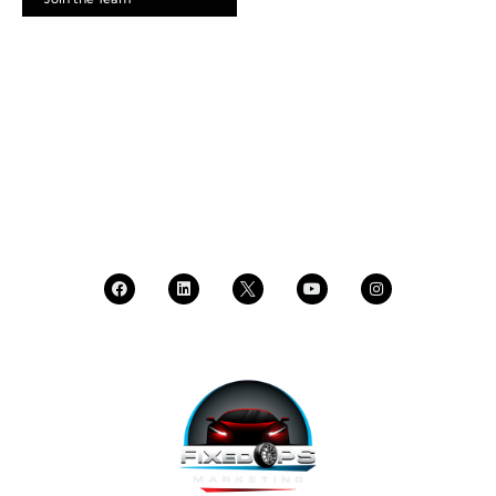
SCHEDULE A DEMO
DEALER LOGIN
CALL SALES
CALL SUPPORT