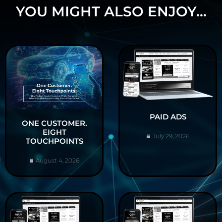
YOU MIGHT ALSO ENJOY...
PAID ADS
ONE CUSTOMER.
EIGHT
July 29, 2026
TOUCHPOINTS
August 4, 2026