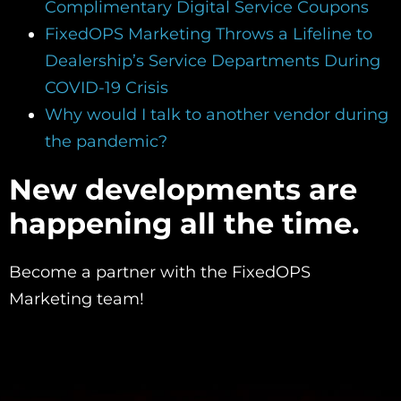
Complimentary Digital Service Coupons
FixedOPS Marketing Throws a Lifeline to
Dealership’s Service Departments During
COVID-19 Crisis
Why would I talk to another vendor during
the pandemic?
New developments are
happening all the time.
Become a partner with the FixedOPS
Marketing team!