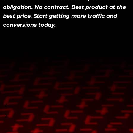
obligation. No contract. Best product at the
best price. Start getting more traffic and
conversions today.