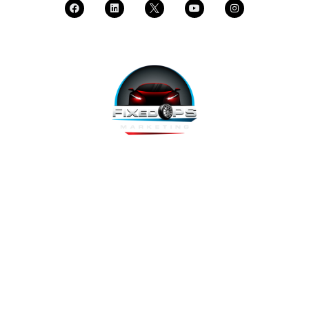
FixedOPS Marketing offers a complete, hands-off marketing
solution for fixed operations, built with modern technology,
using the highest-converting tools, and labeled as “the best
decision ever made” by Fixed Ops Directors. We’re the solution
to your incomplete, underwhelming or nonexistent digital
marketing. We prove it.
Copyright 2026 @ FixedOPS Marketing