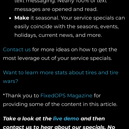
text messaging. Nearly 100% of text
messages are opened and read.
Make
it seasonal. Your service specials can
easily coincide with the seasons, events,
holidays, current news, and more.
Contact us
for more ideas on how to get the
most leverage out of your service specials.
Want to learn more stats about tires and tire
wars?
*Thank you to
FixedOPS Magazine
for
providing some of the content in this article.
Take a look at the
live demo
and then
contact us to hear about our specials. No