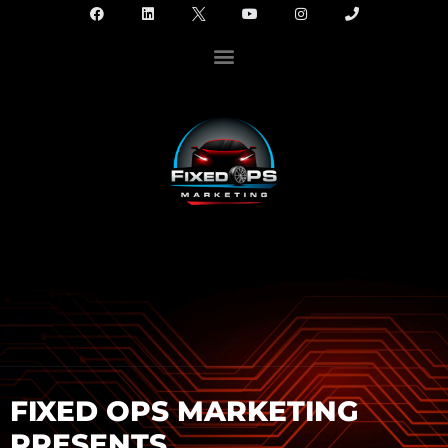
FIXED OPS MARKETING
PRESENTS