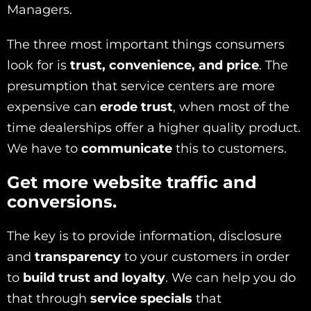
Managers.
The three most important things consumers
look for is
trust, convenience, and price
. The
presumption that service centers are more
expensive can
erode trust
, when most of the
time dealerships offer a higher quality product.
We have to
communicate
this to customers.
Get more website traffic and
conversions.
The key is to provide information, disclosure
and
transparency
to your customers in order
to
build trust and loyalty
. We can help you do
that through
service specials
that