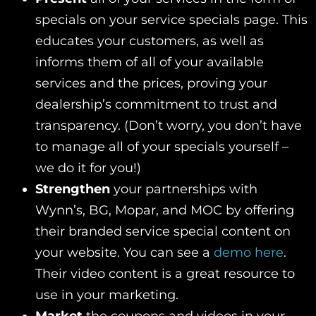
specials on your service specials page. This
educates your customers, as well as
informs them of all of your available
services and the prices, proving your
dealership’s commitment to trust and
transparency. (Don’t worry, you don’t have
to manage all of your specials yourself –
we do it for you!)
Strengthen
your partnerships with
Wynn’s, BG, Mopar, and MOC by offering
their branded service special content on
your website. You can see a
demo here
.
Their video content is a great resource to
use in your marketing.