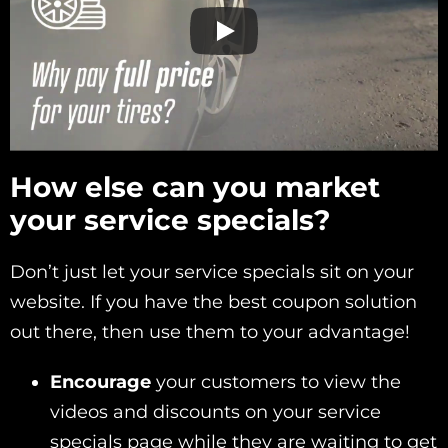
How else can you market
your service specials?
Don’t just let your service specials sit on your
website. If you have the best coupon solution
out there, then use them to your advantage!
Encourage
your customers to view the
videos and discounts on your service
specials page while they are waiting to get