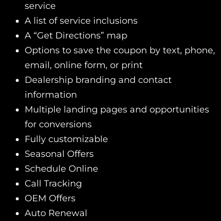
service
A list of service inclusions
A “Get Directions” map
Options to save the coupon by text, phone,
email, online form, or print
Dealership branding and contact
information
Multiple landing pages and opportunities
for conversions
Fully customizable
Seasonal Offers
Schedule Online
Call Tracking
OEM Offers
Auto Renewal