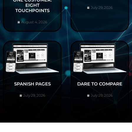
EIGHT
July 29, 2026
TOUCHPOINTS
August 4, 2026
SPANISH PAGES
DARE TO COMPARE
July 29, 2026
July 29, 2026