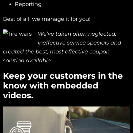
Reporting
Best of all, we manage it for you!
We’ve taken often neglected,
ineffective service specials and
created the best, most effective coupon
solution available.
Keep your customers in the
know with embedded
videos.