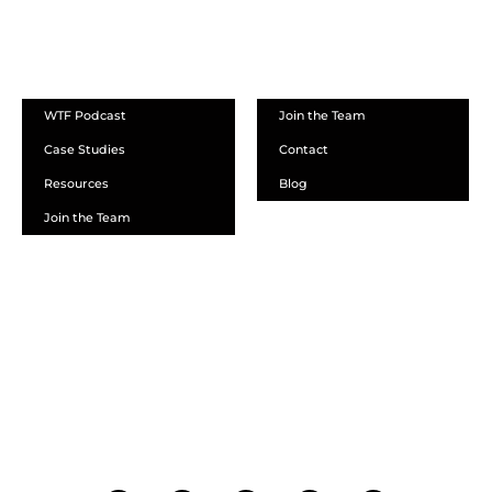
ABOUT
WTF Podcast
Join the Team
Case Studies
Contact
Resources
Blog
Join the Team
SCHEDULE A DEMO
DEALER LOGIN
CALL SALES
CALL SUPPORT