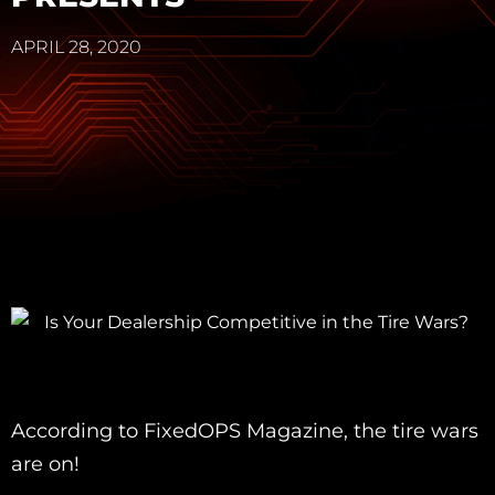
APRIL 28, 2020
According to FixedOPS Magazine, the tire wars
are on!