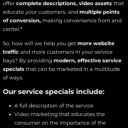
offer
complete descriptions, video assets
that
educate your customers, and
multiple points
of conversion,
making convenience front and
center.*
So, how will we help you get
more website
traffic
and more customers in your service
bays? By providing
modern, effective service
specials
that can be marketed in a multitude
of ways.
Our service specials include:
A full description of the service
Video marketing that educates the
consumer on the importance of the