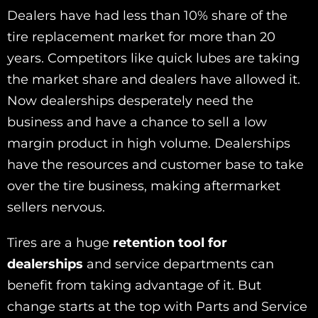
Dealers have had less than 10% share of the
tire replacement market for more than 20
years. Competitors like quick lubes are taking
the market share and dealers have allowed it.
Now dealerships desperately need the
business and have a chance to sell a low
margin product in high volume. Dealerships
have the resources and customer base to take
over the tire business, making aftermarket
sellers nervous.
Tires are a huge
retention tool for
dealerships
and service departments can
benefit from taking advantage of it. But
change starts at the top with Parts and Service