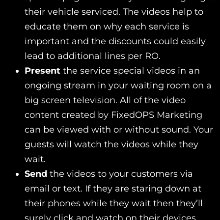
their vehicle serviced. The videos help to
educate them on why each service is
important and the discounts could easily
lead to additional lines per RO.
Present
the service special videos in an
ongoing stream in your waiting room on a
big screen television. All of the video
content created by FixedOPS Marketing
can be viewed with or without sound. Your
guests will watch the videos while they
wait.
Send
the videos to your customers via
email or text. If they are staring down at
their phones while they wait then they’ll
surely click and watch on their devices.