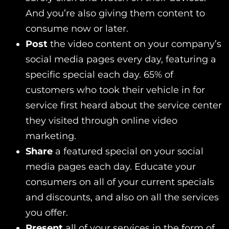
And you’re also giving them content to
consume now or later.
Post
the video content on your company’s
social media pages every day, featuring a
specific special each day. 65% of
customers who took their vehicle in for
service first heard about the service center
they visited through online video
marketing.
Share
a featured special on your social
media pages each day. Educate your
consumers on all of your current specials
and discounts, and also on all the services
you offer.
Present
all of your services in the form of