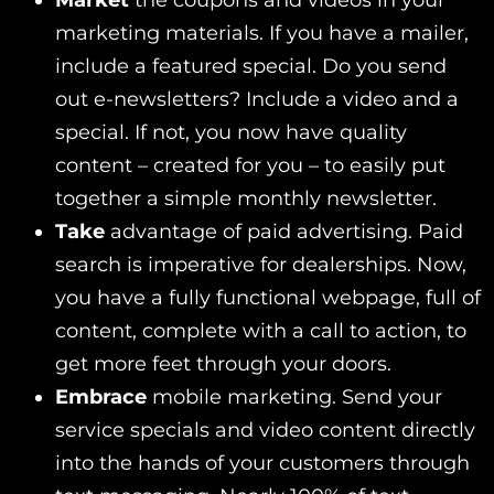
Market
the coupons and videos in your
marketing materials. If you have a mailer,
include a featured special. Do you send
out e-newsletters? Include a video and a
special. If not, you now have quality
content – created for you – to easily put
together a simple monthly newsletter.
Take
advantage of paid advertising. Paid
search is imperative for dealerships. Now,
you have a fully functional webpage, full of
content, complete with a call to action, to
get more feet through your doors.
Embrace
mobile marketing. Send your
service specials and video content directly
into the hands of your customers through