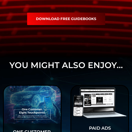
DOWNLOAD FREE GUIDEBOOKS
YOU MIGHT ALSO ENJOY...
PAID ADS
ONE CUSTOMER.