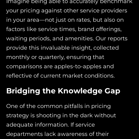
Imagine being able to accurately benchmark
your pricing against other service providers
in your area—not just on rates, but also on
factors like service times, brand offerings,
waiting periods, and amenities. Our reports
provide this invaluable insight, collected
monthly or quarterly, ensuring that
comparisons are apples-to-apples and
reflective of current market conditions.
Bridging the Knowledge Gap
One of the common pitfalls in pricing
strategy is shooting in the dark without
adequate information. If service
departments lack awareness of their