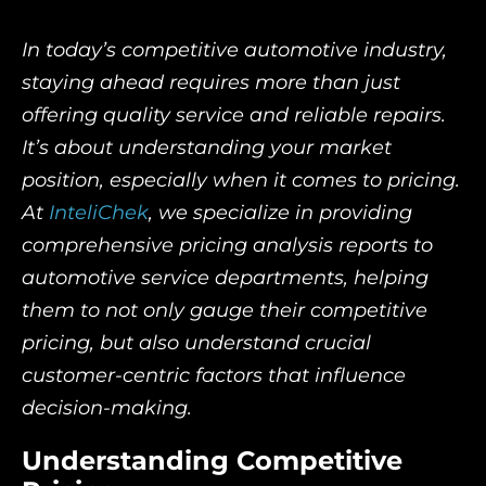
In today’s competitive automotive industry,
staying ahead requires more than just
offering quality service and reliable repairs.
It’s about understanding your market
position, especially when it comes to pricing.
At
InteliChek
, we specialize in providing
comprehensive pricing analysis reports to
automotive service departments, helping
them to not only gauge their competitive
pricing, but also understand crucial
customer-centric factors that influence
decision-making.
Understanding Competitive