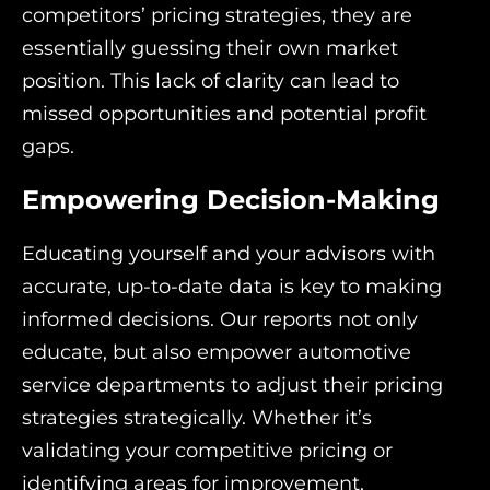
competitors’ pricing strategies, they are
essentially guessing their own market
position. This lack of clarity can lead to
missed opportunities and potential profit
gaps.
Empowering Decision-Making
Educating yourself and your advisors with
accurate, up-to-date data is key to making
informed decisions. Our reports not only
educate, but also empower automotive
service departments to adjust their pricing
strategies strategically. Whether it’s
validating your competitive pricing or
identifying areas for improvement,