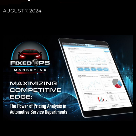
AUGUST 7, 2024