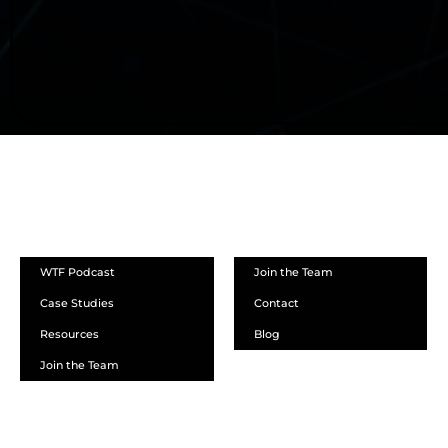
ABOUT
WTF Podcast
Join the Team
Case Studies
Contact
Resources
Blog
Join the Team
SCHEDULE A DEMO