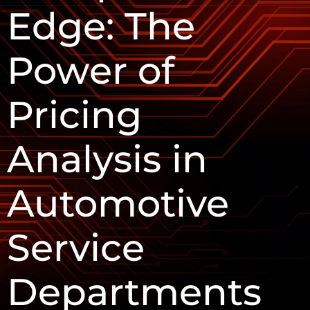
Edge: The
Power of
Pricing
Analysis in
Automotive
Service
Departments