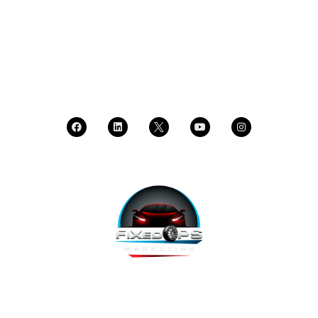
DEALER LOGIN
CALL SALES
CALL SUPPORT
FixedOPS Marketing offers a complete, hands-off marketing
solution for fixed operations, built with modern technology,