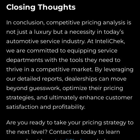
Closing Thoughts
In conclusion, competitive pricing analysis is
not just a luxury but a necessity in today’s
automotive service industry. At InteliChek,
we are committed to equipping service
departments with the tools they need to
thrive in a competitive market. By leveraging
our detailed reports, dealerships can move
beyond guesswork, optimize their pricing
strategies, and ultimately enhance customer
satisfaction and profitability.
Are you ready to take your pricing strategy to
the next level? Contact us today to learn