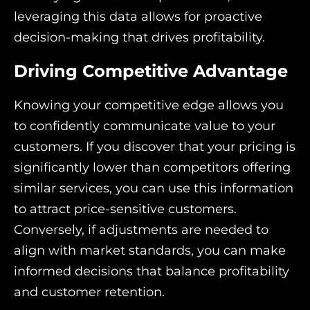
leveraging this data allows for proactive
decision-making that drives profitability.
Driving Competitive Advantage
Knowing your competitive edge allows you
to confidently communicate value to your
customers. If you discover that your pricing is
significantly lower than competitors offering
similar services, you can use this information
to attract price-sensitive customers.
Conversely, if adjustments are needed to
align with market standards, you can make
informed decisions that balance profitability
and customer retention.