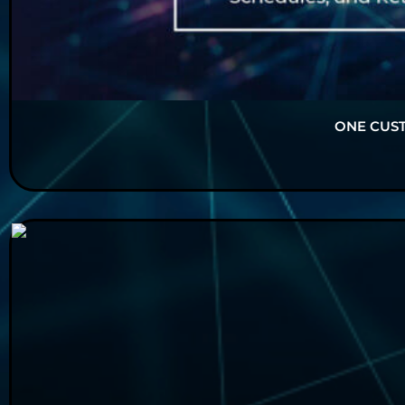
ONE CUS