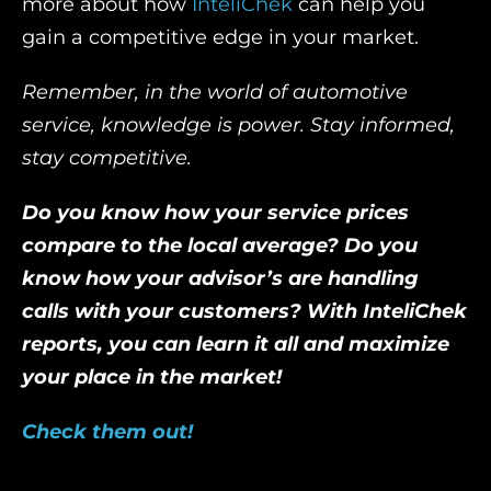
more about how
InteliChek
can help you
gain a competitive edge in your market.
Remember, in the world of automotive
service, knowledge is power. Stay informed,
stay competitive.
Do you know how your service prices
compare to the local average? Do you
know how your advisor’s are handling
calls with your customers? With InteliChek
reports, you can learn it all and maximize
your place in the market!
Check them out!