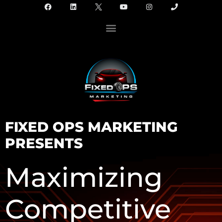
FIXED OPS MARKETING
PRESENTS
Maximizing
Competitive