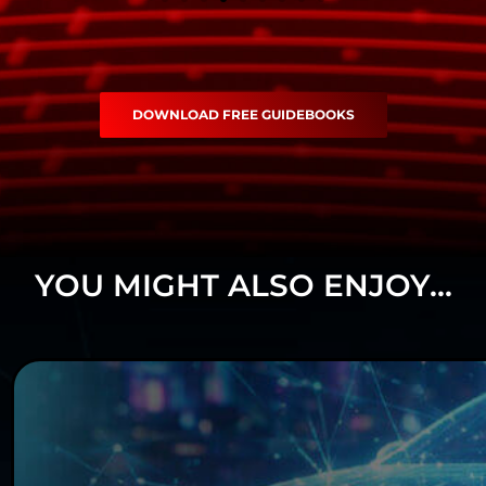
DOWNLOAD FREE GUIDEBOOKS
YOU MIGHT ALSO ENJOY...