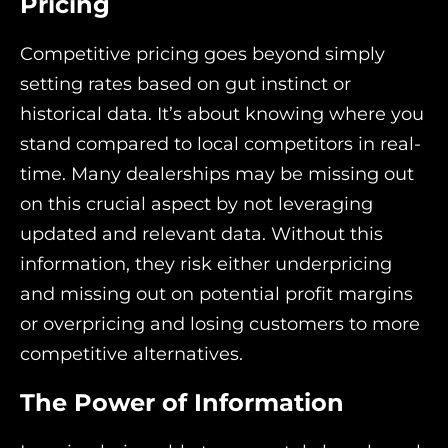
Pricing
Competitive pricing goes beyond simply
setting rates based on gut instinct or
historical data. It’s about knowing where you
stand compared to local competitors in real-
time. Many dealerships may be missing out
on this crucial aspect by not leveraging
updated and relevant data. Without this
information, they risk either underpricing
and missing out on potential profit margins
or overpricing and losing customers to more
competitive alternatives.
The Power of Information