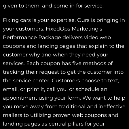
given to them, and come in for service.
Fixing cars is your expertise. Ours is bringing in
your customers. FixedOps Marketing’s
Performance Package delivers video web
coupons and landing pages that explain to the
customer why and when they need your
services. Each coupon has five methods of
tracking their request to get the customer into
the service center. Customers choose to text,
email, or print it, call you, or schedule an
appointment using your form. We want to help
you move away from traditional and ineffective
mailers to utilizing proven web coupons and
landing pages as central pillars for your