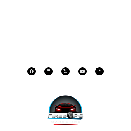
SCHEDULE A DEMO
DEALER LOGIN
CALL SALES
CALL SUPPORT