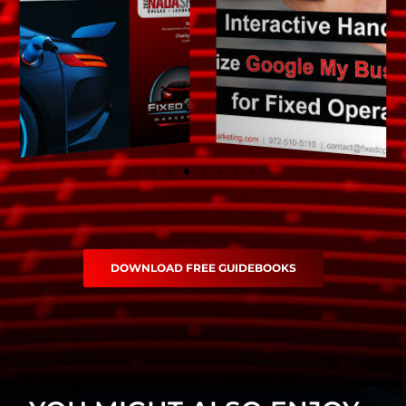
DOWNLOAD FREE GUIDEBOOKS