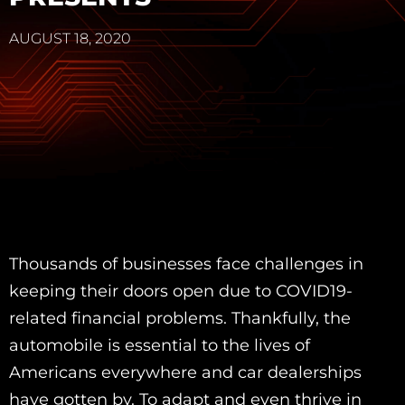
AUGUST 18, 2020
Thousands of businesses face challenges in
keeping their doors open due to COVID19-
related financial problems. Thankfully, the
automobile is essential to the lives of
Americans everywhere and car dealerships
have gotten by. To adapt and even thrive in