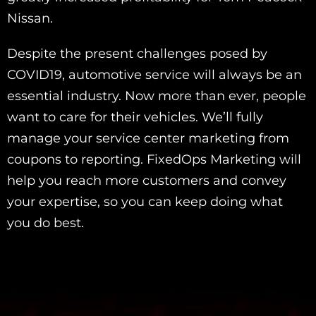
Nissan.
Despite the present challenges posed by
COVID19, automotive service will always be an
essential industry. Now more than ever, people
want to care for their vehicles. We’ll fully
manage your service center marketing from
coupons to reporting. FixedOps Marketing will
help you reach more customers and convey
your expertise, so you can keep doing what
you do best.