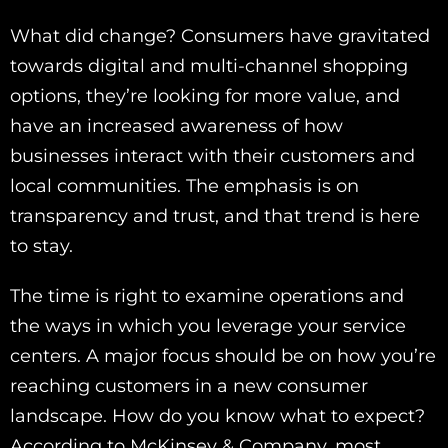
What did change? Consumers have gravitated
towards digital and multi-channel shopping
options, they’re looking for more value, and
have an increased awareness of how
businesses interact with their customers and
local communities. The emphasis is on
transparency and trust, and that trend is here
to stay.
The time is right to examine operations and
the ways in which you leverage your service
centers. A major focus should be on how you’re
reaching customers in a new consumer
landscape. How do you know what to expect?
According to McKinsey & Company, most