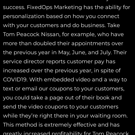
success. FixedOps Marketing has the ability for
personalization based on how you connect
with your customers and do business. Take
Tom Peacock Nissan, for example, who have
more than doubled their appointments over
the previous year in May, June, and July. Their
service director reports customer pay has
increased over the previous year, in spite of
COVID19. With embedded video and a way to
text or email our coupons to your customers,
you could take a page out of their book and
send the video coupons to your customers
while they’re right there in your waiting room.
This method is extremely effective and has
greatly increased profitability for Tom Peacock