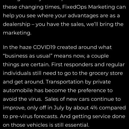
these changing times, FixedOps Marketing can
help you see where your advantages are as a
dealership – you have the sales, we’ll bring the
marketing.
In the haze COVID19 created around what
“business as usual” means now, a couple
things are certain. First responders and regular
individuals still need to go to the grocery store
and get around. Transportation by private
automobile has become the preference to
avoid the virus. Sales of new cars continue to
improve, only off in July by about 4% compared
to pre-virus forecasts. And getting service done
on those vehicles is still essential.