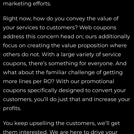
marketing efforts.
Right now, how do you convey the value of
your services to customers? Web coupons
address this concern head on; ours additionally
focus on creating the value proposition where
others do not. With a large variety of service
coupons, there’s something for everyone. And
what about the familiar challenge of getting
more lines per RO? With our promotional
coupons specifically designed to convert your
customers, you’ll do just that and increase your
profits.
You keep upselling the customers, we’ll get
them interested. We are here to drive your