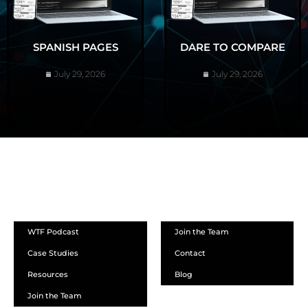
SPANISH PAGES
DARE TO COMPARE
July 29, 2026
July 29, 2026
ABOUT
WTF Podcast
Join the Team
Case Studies
Contact
Resources
Blog
Join the Team