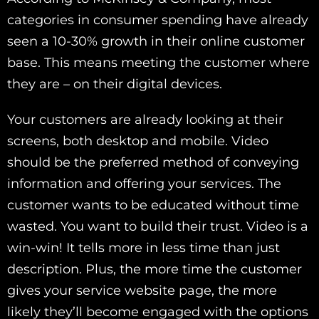
categories in consumer spending have already
seen a 10-30% growth in their online customer
base. This means meeting the customer where
they are – on their digital devices.
Your customers are already looking at their
screens, both desktop and mobile. Video
should be the preferred method of conveying
information and offering your services. The
customer wants to be educated without time
wasted. You want to build their trust. Video is a
win-win! It tells more in less time than just
description. Plus, the more time the customer
gives your service website page, the more
likely they’ll become engaged with the options