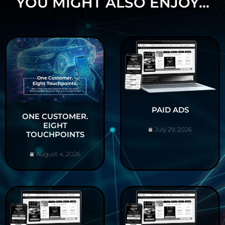
YOU MIGHT ALSO ENJOY...
PAID ADS
ONE CUSTOMER.
EIGHT
July 29, 2026
TOUCHPOINTS
August 4, 2026