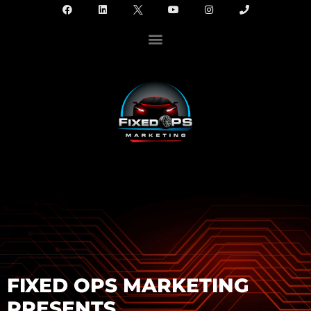
FIXED OPS MARKETING
PRESENTS