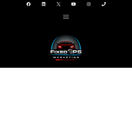
FIXED OPS MARKETING
PRESENTS