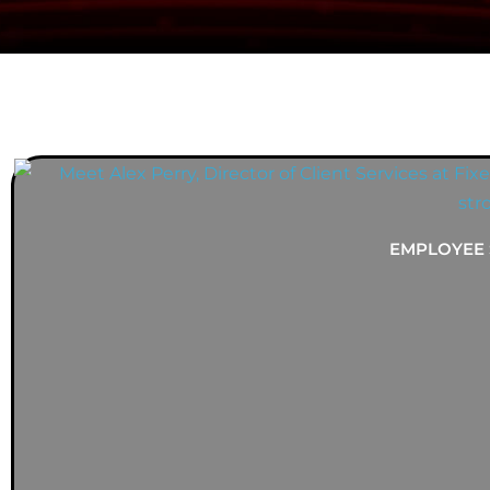
YOU MIGHT ALSO ENJOY...
EMPLOYEE 