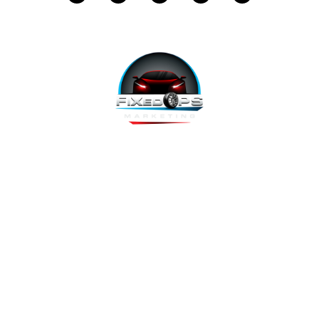
FixedOPS Marketing offers a complete, hands-off marketing
solution for fixed operations, built with modern technology,
using the highest-converting tools, and labeled as “the best
decision ever made” by Fixed Ops Directors. We’re the solution
to your incomplete, underwhelming or nonexistent digital
marketing. We prove it.
Copyright 2026 @ FixedOPS Marketing