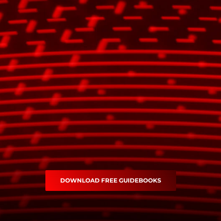
DOWNLOAD FREE GUIDEBOOKS