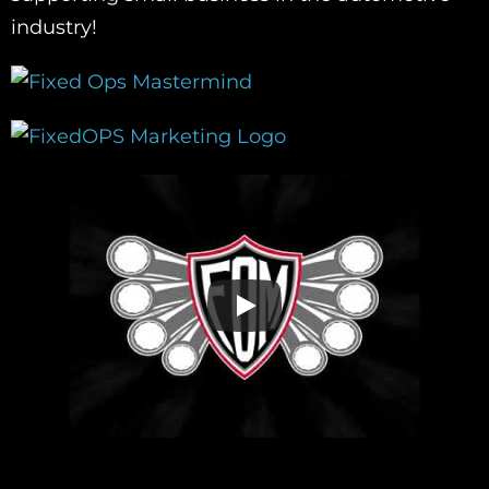
industry!