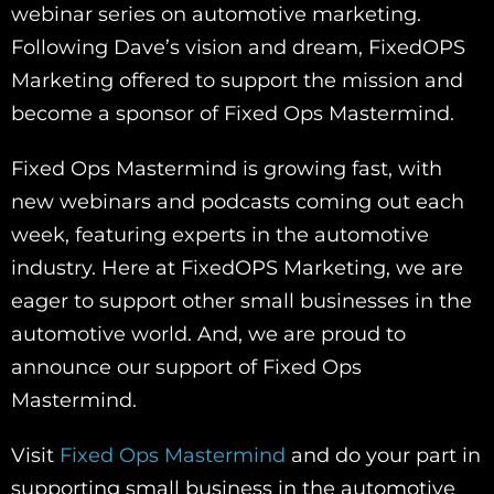
webinar series on automotive marketing.
Following Dave’s vision and dream, FixedOPS
Marketing offered to support the mission and
become a sponsor of Fixed Ops Mastermind.
Fixed Ops Mastermind is growing fast, with
new webinars and podcasts coming out each
week, featuring experts in the automotive
industry. Here at FixedOPS Marketing, we are
eager to support other small businesses in the
automotive world. And, we are proud to
announce our support of Fixed Ops
Mastermind.
Visit
Fixed Ops Mastermind
and do your part in
supporting small business in the automotive