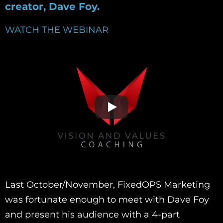
creator, Dave Foy.
WATCH THE WEBINAR
Last October/November, FixedOPS Marketing
was fortunate enough to meet with Dave Foy
and present his audience with a 4-part