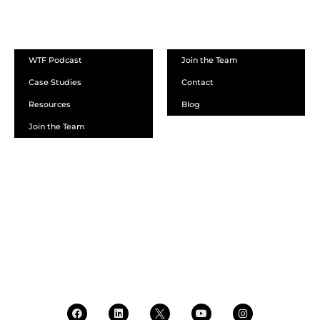
ABOUT
WTF Podcast
Join the Team
Case Studies
Contact
Resources
Blog
Join the Team
SCHEDULE A DEMO
DEALER LOGIN
CALL SALES
CALL SUPPORT