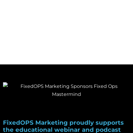
DECEMBER 1, 2020
FixedOPS Marketing proudly supports
the educational webinar and podcast