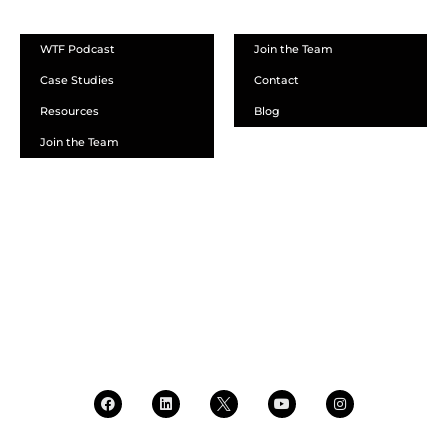
WTF Podcast
Join the Team
Case Studies
Contact
Resources
Blog
Join the Team
SCHEDULE A DEMO
DEALER LOGIN
CALL SALES
CALL SUPPORT