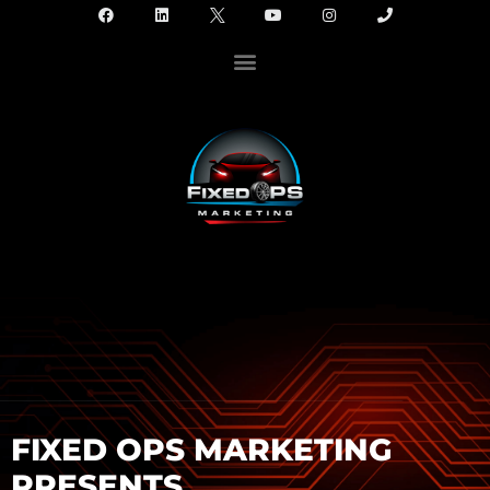
FIXED OPS MARKETING
PRESENTS