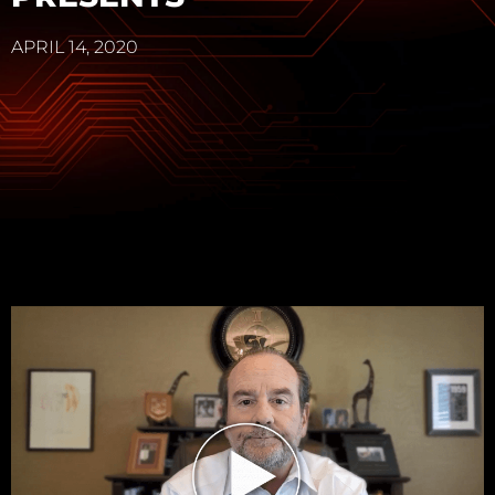
APRIL 14, 2020