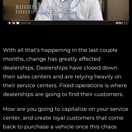
With all that’s happening in the last couple
months, change has greatly affected
dealerships. Dealerships have closed down
their sales centers and are relying heavily on
their service centers. Fixed operations is where
dealerships are going to find their customers.
How are you going to capitalize on your service
center, and create loyal customers that come
back to purchase a vehicle once this chaos