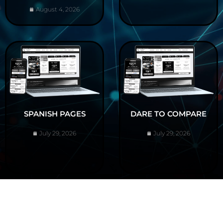
August 4, 2026
SPANISH PAGES
DARE TO COMPARE
July 29, 2026
July 29, 2026
ABOUT