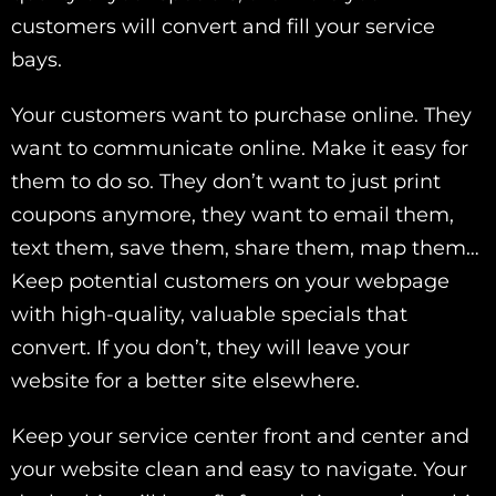
customers will convert and fill your service
bays.
Your customers want to purchase online. They
want to communicate online. Make it easy for
them to do so. They don’t want to just print
coupons anymore, they want to email them,
text them, save them, share them, map them…
Keep potential customers on your webpage
with high-quality, valuable specials that
convert. If you don’t, they will leave your
website for a better site elsewhere.
Keep your service center front and center and
your website clean and easy to navigate. Your