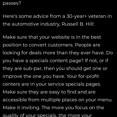
passes?
Here’s some advice from a 30-year+ veteran in
the automotive industry, Russell B. Hill:
Make sure that your website is in the best
position to convert customers. People are
looking for deals more than they ever have. Do
you have a specials content page? If not, or if
they are sub-par, then you should get one or
improve the one you have. Your for-profit
centers are in your service specials pages.
Make sure they are easy to find and are
accessible from multiple places on your menu.
Make it inviting. The more you focus on the
quality of your specials, the more your