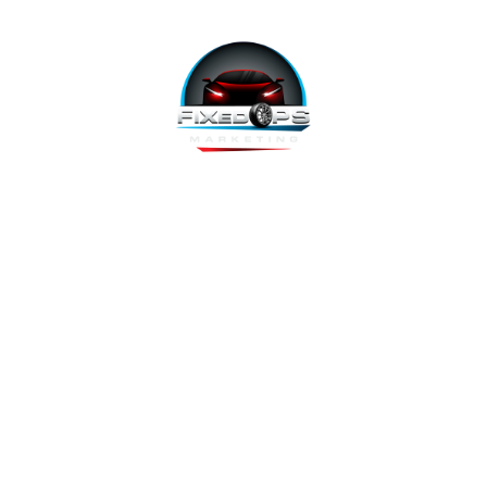
FixedOPS Marketing offers a complete, hands-off marketing
solution for fixed operations, built with modern technology,
using the highest-converting tools, and labeled as “the best
decision ever made” by Fixed Ops Directors. We’re the solution
to your incomplete, underwhelming or nonexistent digital
marketing. We prove it.
Copyright 2026 @ FixedOPS Marketing