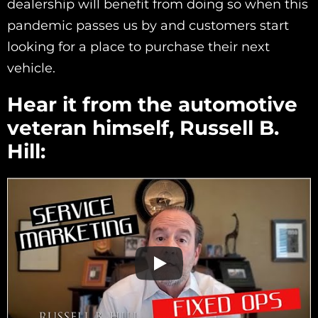
dealership will benefit from doing so when this
pandemic passes us by and customers start
looking for a place to purchase their next
vehicle.
Hear it from the automotive
veteran himself, Russell B.
Hill: