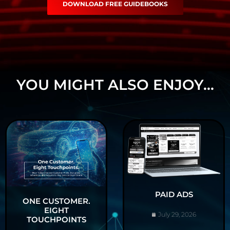
DOWNLOAD FREE GUIDEBOOKS
YOU MIGHT ALSO ENJOY...
PAID ADS
ONE CUSTOMER.
EIGHT
July 29, 2026
TOUCHPOINTS