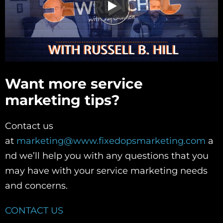
Want more service
marketing tips?
Contact us
at
marketing@www.fixedopsmarketing.com
a
nd we’ll help you with any questions that you
may have with your service marketing needs
and concerns.
CONTACT US