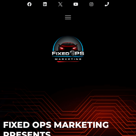
FIXED OPS MARKETING
PRESENTS