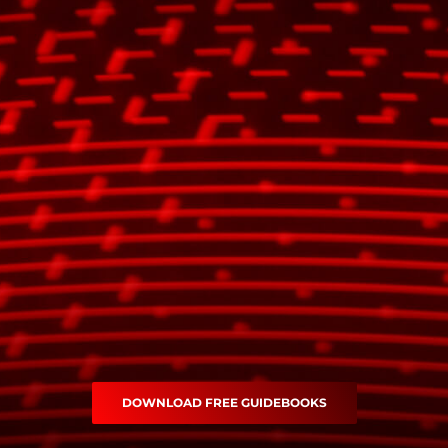
DOWNLOAD FREE GUIDEBOOKS