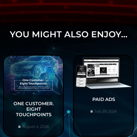
YOU MIGHT ALSO ENJOY...
PAID ADS
ONE CUSTOMER.
EIGHT
July 29, 2026
TOUCHPOINTS
August 4, 2026