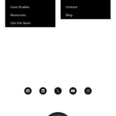
Case Studies
Contact
Resources
Blog
Join the Team
SCHEDULE A DEMO
DEALER LOGIN
CALL SALES
CALL SUPPORT