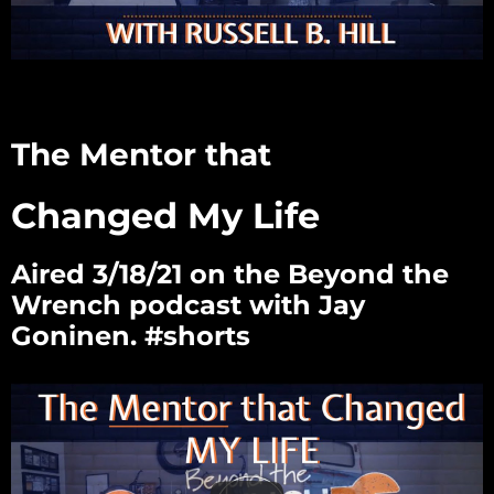
The Mentor that
Changed My Life
Aired 3/18/21 on the Beyond the
Wrench podcast with Jay
Goninen. #shorts