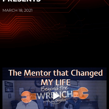
MARCH 18, 2021