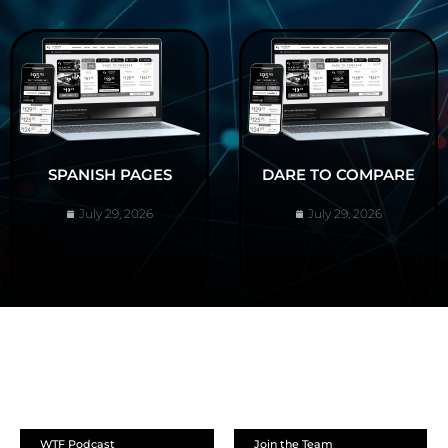
SPANISH PAGES
DARE TO COMPARE
July 29, 2026
July 29, 2026
ABOUT
WTF Podcast
Join the Team