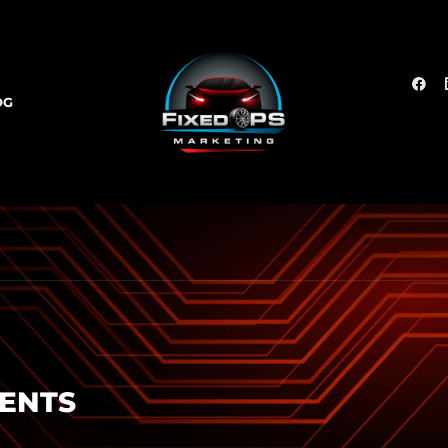
OG
SENTS