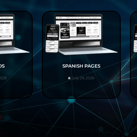
DS
SPANISH PAGES
2026
July 29, 2026