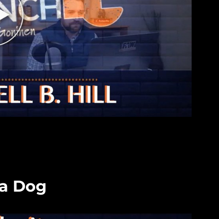
 a Dog