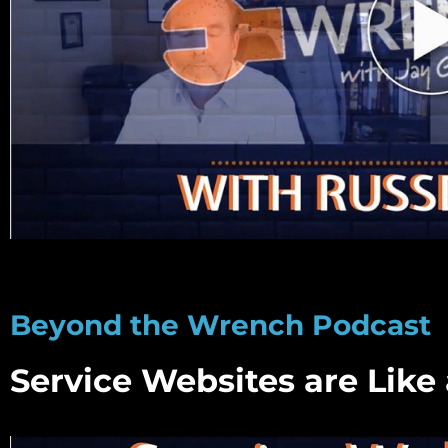
Beyond the Wrench Podcast
Service Websites are Like