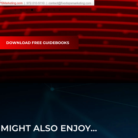
DOWNLOAD FREE GUIDEBOOKS
MIGHT ALSO ENJOY...