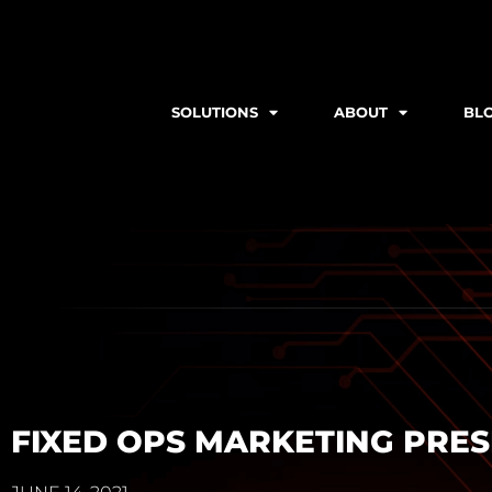
SOLUTIONS
ABOUT
BL
FIXED OPS MARKETING PRE