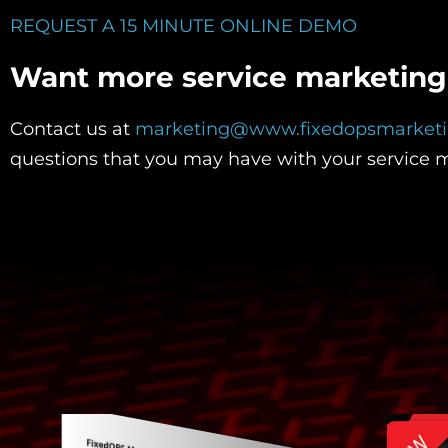
REQUEST A 15 MINUTE ONLINE DEMO
Want more service marketing 
Contact us at
marketing@www.fixedopsmarket
questions that you may have with your service 