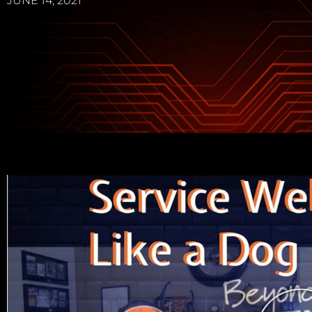
JUNE 14, 2021