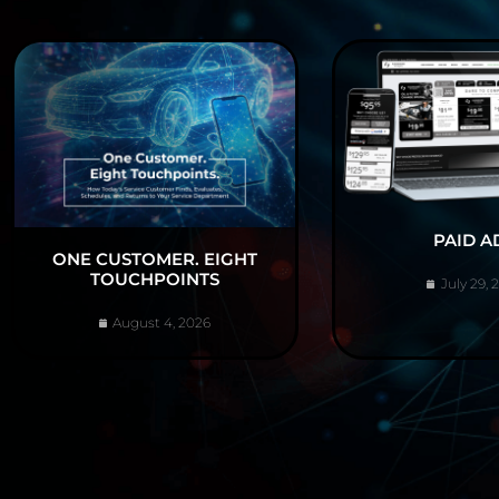
PAID A
ONE CUSTOMER. EIGHT
TOUCHPOINTS
July 29, 
August 4, 2026