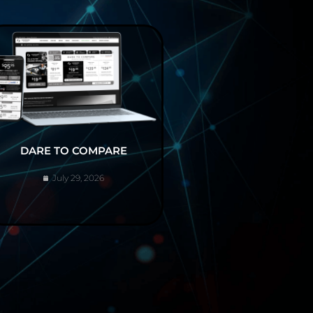
DARE TO COMPARE
July 29, 2026