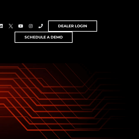
DEALER LOGIN
SCHEDULE A DEMO