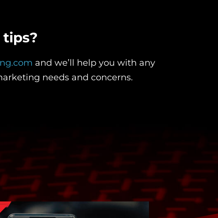
tips?
ing.com
and we’ll help you with any
marketing needs and concerns.