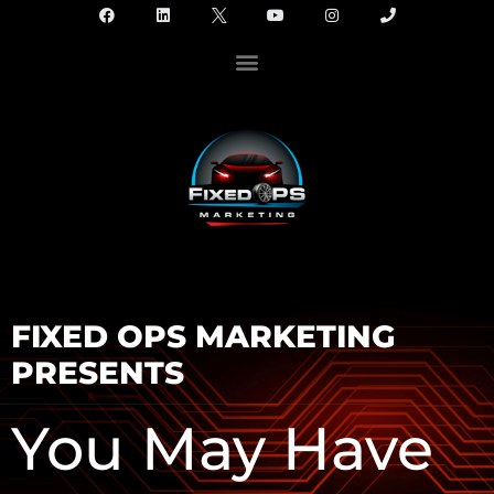
FIXED OPS MARKETING
PRESENTS
You May Have