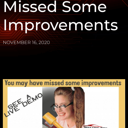
Missed Some
Improvements
NOVEMBER 16, 2020