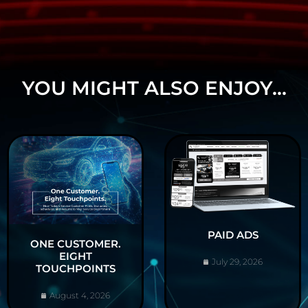
YOU MIGHT ALSO ENJOY...
PAID ADS
ONE CUSTOMER.
EIGHT
July 29, 2026
TOUCHPOINTS
August 4, 2026