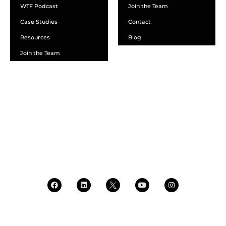
WTF Podcast
Join the Team
Case Studies
Contact
Resources
Blog
Join the Team
SCHEDULE A DEMO
DEALER LOGIN
CALL SALES
CALL SUPPORT