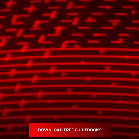
DOWNLOAD FREE GUIDEBOOKS