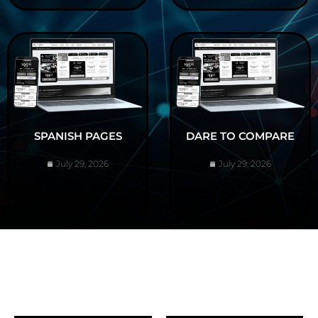
SPANISH PAGES
DARE TO COMPARE
July 29, 2026
July 29, 2026
ABOUT