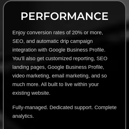
PERFORMANCE
Enjoy conversion rates of 20% or more,
SEO, and automatic drip campaign
integration with Google Business Profile.
You’ll also get customized reporting, SEO
landing pages, Google Business Profile,
video marketing, email marketing, and so
much more. All built to live within your
existing website.
Fully-managed. Dedicated support. Complete
analytics.