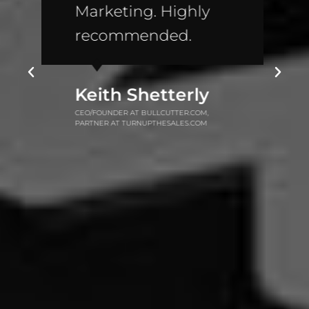
competition!! Call
Russell, this man
KNOWS his sh.....
errr... knows his
stuff!!
Steve T
STRATEGY CONSULTANT - SALES,
OPERATIONS AND TECHNOLOGY, -
AUTOMOTIVE & IT INDUSTRIES