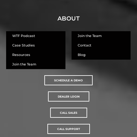
ABOUT
WTF Podcast
Join the Team
Case Studies
Contact
Resources
Blog
Join the Team
SCHEDULE A DEMO
DEALER LOGIN
CALL SALES
CALL SUPPORT