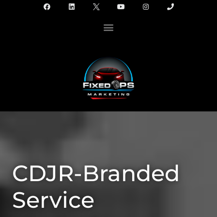
CDJR-Branded
Service