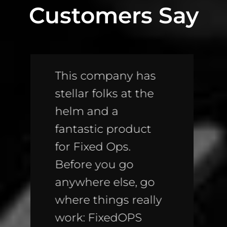
Customers Say
Awesome product!!
If you don’t have
these on your
website, you are
leaving TONS of
money on the
table; money going
straight to the
bottom line of your