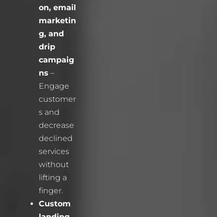
on, email
marketin
g, and
drip
campaig
ns
–
Engage
customer
s and
decrease
declined
services
without
lifting a
finger.
Custom
landing