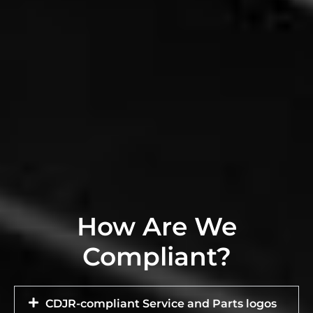
How Are We
Compliant?
CDJR-compliant Service and Parts logos