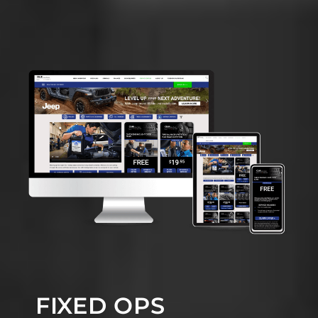
FIXED OPS