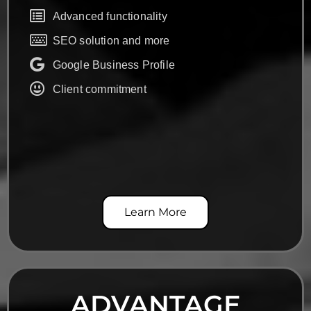
Advanced functionality
SEO solution and more
Google Business Profile
Client commitment
Learn More
ADVANTAGE