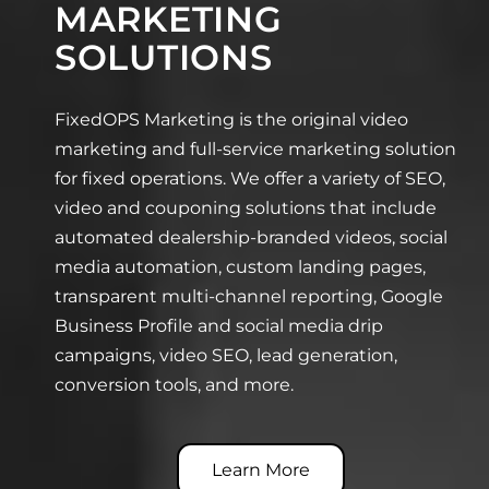
MARKETING
SOLUTIONS
FixedOPS Marketing is the original video
marketing and full-service marketing solution
for fixed operations. We offer a variety of SEO,
video and couponing solutions that include
automated dealership-branded videos, social
media automation, custom landing pages,
transparent multi-channel reporting, Google
Business Profile and social media drip
campaigns, video SEO, lead generation,
conversion tools, and more.
Learn More