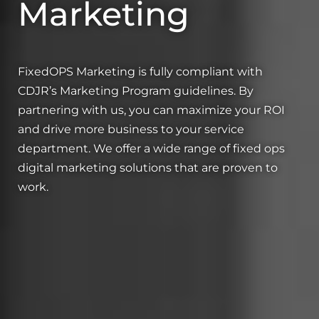
Marketing
FixedOPS Marketing is fully compliant with
CDJR’s Marketing Program guidelines. By
partnering with us, you can maximize your ROI
and drive more business to your service
department. We offer a wide range of fixed ops
digital marketing solutions that are proven to
work.