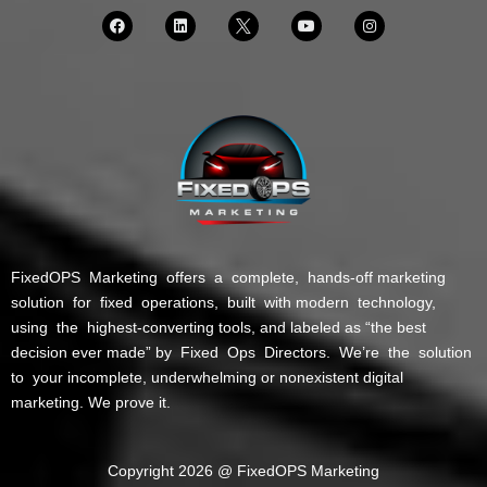
FixedOPS Marketing offers a complete, hands-off marketing
solution for fixed operations, built with modern technology,
using the highest-converting tools, and labeled as “the best
decision ever made” by Fixed Ops Directors. We’re the solution
to your incomplete, underwhelming or nonexistent digital
marketing. We prove it.
Copyright 2026 @ FixedOPS Marketing