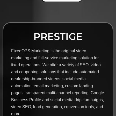
PRESTIGE
FixedOPS Marketing is the original video
marketing and full-service marketing solution for
fixed operations. We offer a variety of SEO, video
and couponing solutions that include automated
dealership-branded videos, social media
automation, email marketing, custom landing
pages, transparent multi-channel reporting, Google
Business Profile and social media drip campaigns,
video SEO, lead generation, conversion tools, and
more.