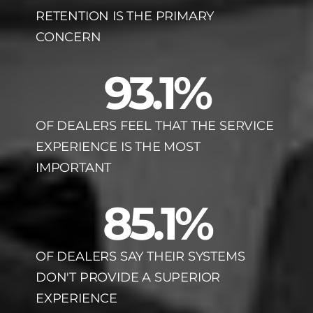
RETENTION IS THE PRIMARY
CONCERN
93.1
%
OF DEALERS FEEL THAT THE SERVICE
EXPERIENCE IS THE MOST
IMPORTANT
85.1
%
OF DEALERS SAY THEIR SYSTEMS
DON'T PROVIDE A SUPERIOR
EXPERIENCE