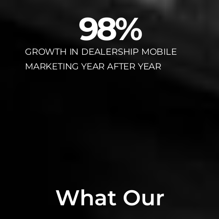
98
%
GROWTH IN DEALERSHIP MOBILE
MARKETING YEAR AFTER YEAR
What Our