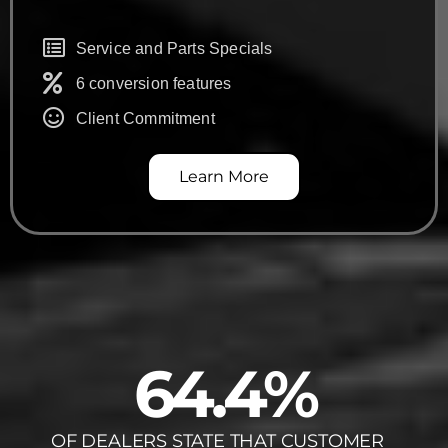
Service and Parts Specials
6 conversion features
Client Commitment
Learn More
64.4
%
OF DEALERS STATE THAT CUSTOMER