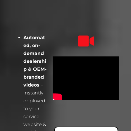
Automat
ed, on-
demand
dealershi
p & OEM-
branded
videos
–
Instantly
deployed
to your
service
website &