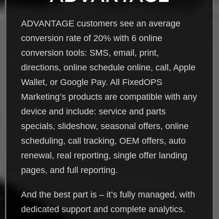
ADVANTAGE customers see an average
conversion rate of 20% with 6 online
conversion tools: SMS, email, print,
directions, online schedule online, call, Apple
Wallet, or Google Pay. All FixedOPS
Marketing’s products are compatible with any
device and include: service and parts
specials, slideshow, seasonal offers, online
scheduling, call tracking, OEM offers, auto
renewal, real reporting, single offer landing
pages, and full reporting.
And the best part is – it’s fully managed, with
dedicated support and complete analytics.