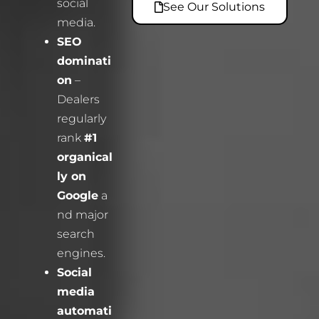
social
See Our Solutions
media.
SEO
dominati
on
–
Dealers
regularly
rank
#1
organical
ly on
Google
a
nd major
search
engines.
Social
media
automati