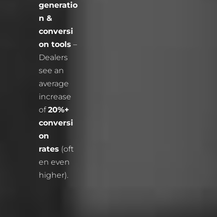
generatio
n &
conversi
on tools
–
Dealers
see an
average
increase
of
20%+
conversi
on
rates
(oft
en even
higher).