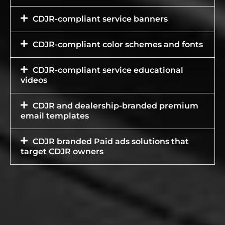
CDJR-compliant service banners
CDJR-compliant color schemes and fonts
CDJR-compliant service educational
videos
CDJR and dealership-branded premium
email templates
CDJR branded Paid ads solutions that
target CDJR owners