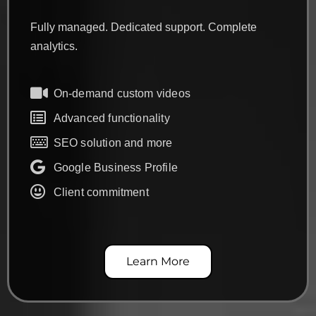
Fully managed. Dedicated support. Complete
analytics.
On-demand custom videos
Advanced functionality
SEO solution and more
Google Business Profile
Client commitment
Learn More