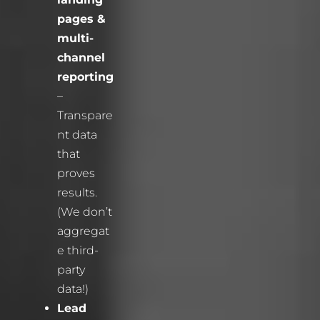
pages &
multi-
channel
reporting
–
Transpare
nt data
that
proves
results.
(We don’t
aggregat
e third-
party
data!)
Lead