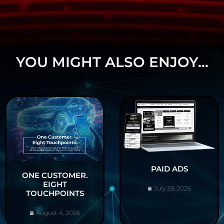
YOU MIGHT ALSO ENJOY...
PAID ADS
ONE CUSTOMER.
EIGHT
July 29, 2026
TOUCHPOINTS
August 4, 2026