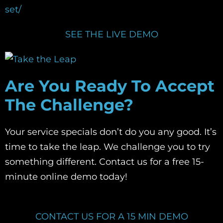
set/
SEE THE LIVE DEMO
Are You Ready To Accept
The Challenge?
Your service specials don’t do you any good. It’s
time to take the leap. We challenge you to try
something different. Contact us for a free 15-
minute online demo today!
CONTACT US FOR A 15 MIN DEMO