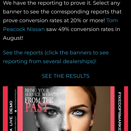
We have the reporting to prove it. Select any
banner to see the corresponding reports that
prove conversion rates at 20% or more!
Tom
Peacock Nissan
saw 49% conversion rates in
August!
See the reports (click the banners to see
reporting from several dealerships)!
SEE THE RESULTS