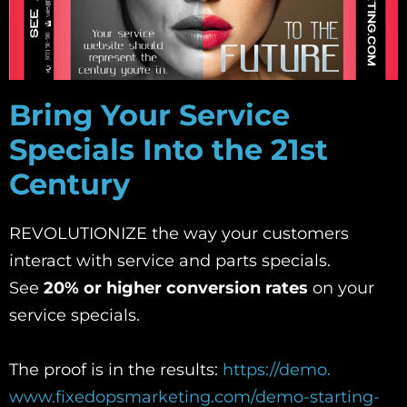
Bring Your Service
Specials Into the 21st
Century
REVOLUTIONIZE the way your customers
interact with service and parts specials.
See
20% or higher conversion rates
on your
service specials.
The proof is in the results:
https://demo.
www.fixedopsmarketing.com/demo-
starting-