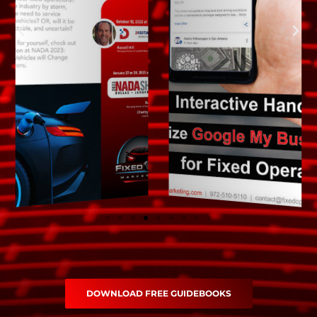
DOWNLOAD FREE GUIDEBOOKS