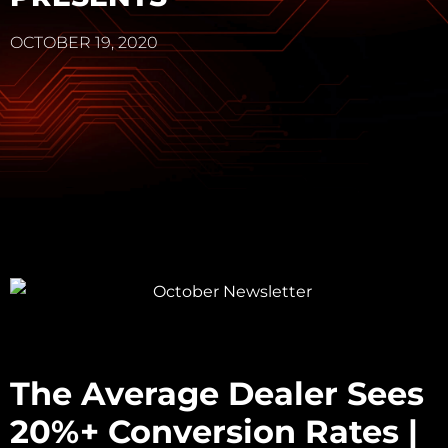
OCTOBER 19, 2020
The Average Dealer Sees
20%+ Conversion Rates |