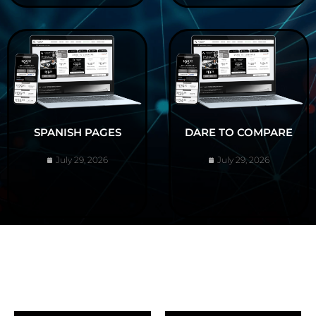
SPANISH PAGES
DARE TO COMPARE
July 29, 2026
July 29, 2026
ABOUT