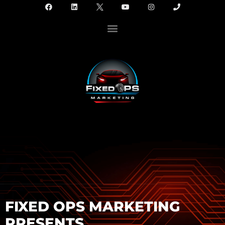
FIXED OPS MARKETING
PRESENTS