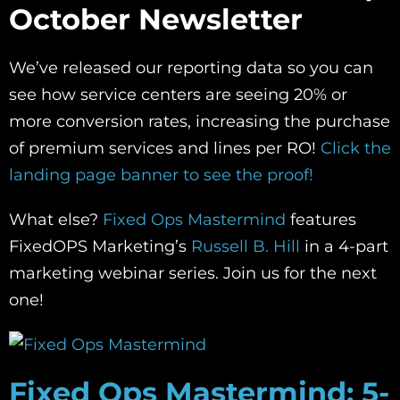
October Newsletter
We’ve released our reporting data so you can
see how service centers are seeing 20% or
more conversion rates, increasing the purchase
of premium services and lines per RO!
Click the
landing page banner to see the proof!
What else?
Fixed Ops Mastermind
features
FixedOPS Marketing’s
Russell B. Hill
in a 4-part
marketing webinar series. Join us for the next
one!
Fixed Ops Mastermind: 5-