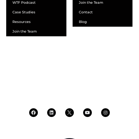
WTF Podcast
Join the Team
Case Studies
Contact
Resources
Blog
Join the Team
SCHEDULE A DEMO
DEALER LOGIN
CALL SALES
CALL SUPPORT