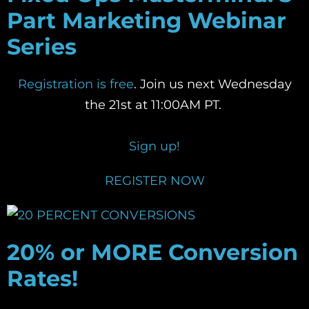
Part Marketing Webinar
Series
Registration is free
. Join us next Wednesday
the 21st at 11:00AM PT.
Sign up!
REGISTER NOW
20% or MORE Conversion
Rates!