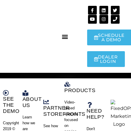
SCHEDULE
A DEMO
DEALER
LOGIN
PRODUCTS
SEE
ABOUT
Video-
THE
US
PARTNER
based
NEED
DEMO
STOREFRONTS
specials
HELP?
Learn
focused
how we
Copyright
on
See how
are
Don't
2019 ©