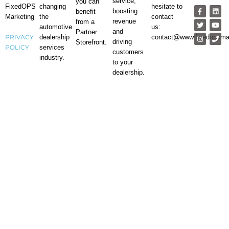
service,
you can
changing
hesitate to
FixedOPS
boosting
benefit
the
contact
Marketing
revenue
from a
automotive
us:
and
Partner
dealership
contact@www.fixedopsma
PRIVACY
driving
Storefront.
services
POLICY
customers
industry.
to your
dealership.