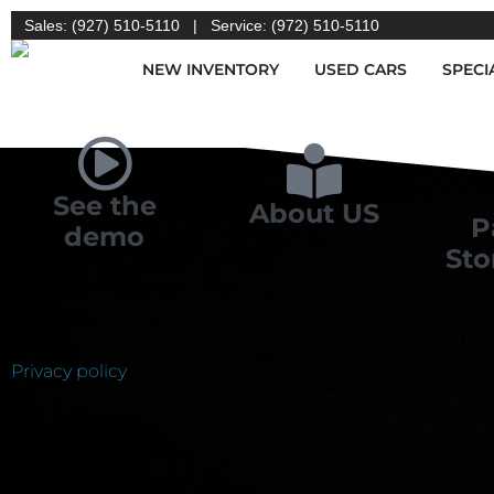
Sales: (927) 510-5110
|
Service: (972) 510-5110
NEW INVENTORY
USED CARS
SPECI
See the
About US
P
demo
Sto
Learn how we are
Copyright 2019 ©
changing the
See 
FixedOPS Marketing
automotive
ben
dealership services
Privacy policy
Partne
industry.