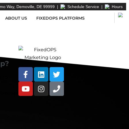
mo Way, Demoville, DE 99999
|
Schedule Service
|
Hours
ABOUT US
FIXEDOPS PLATFORMS
lp?
e to
:
ixedopsmarketing.com