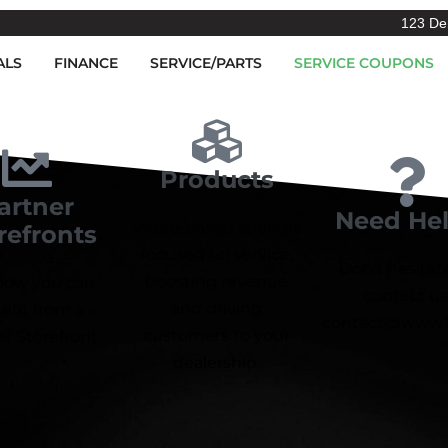
123 De
ALS
FINANCE
SERVICE/PARTS
SERVICE COUPONS
Products
artner
Need He
Video-based specials
refronts
focused on service,
Don't hesitat
boosting revenue
how you can
contact us
and driving
efit from a
contact@www.f
customers to your
r Storefront.
dealership.